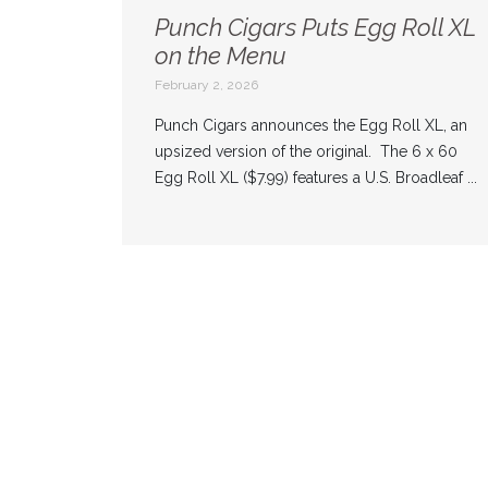
Punch Cigars Puts Egg Roll XL
on the Menu
February 2, 2026
Punch Cigars announces the Egg Roll XL, an
upsized version of the original. The 6 x 60
Egg Roll XL ($7.99) features a U.S. Broadleaf ...