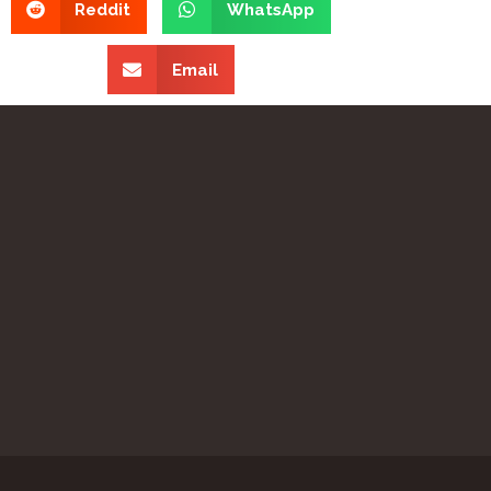
Reddit
WhatsApp
Email