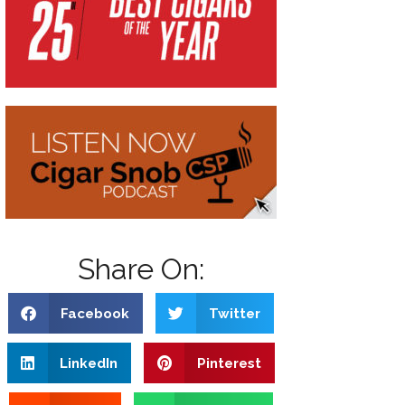
Share On:
Facebook
Twitter
LinkedIn
Pinterest