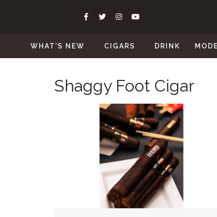
WHAT’S NEW
CIGARS
DRINK
MOD
Shaggy Foot Cigar