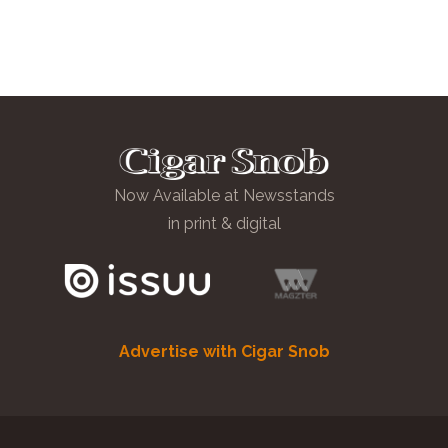
Now Available at Newsstands
in print & digital
Advertise with Cigar Snob