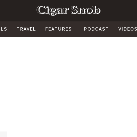
ELS
TRAVEL
FEATURES
PODCAST
VIDEO