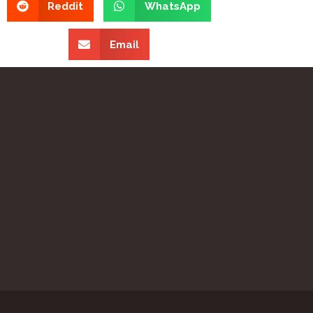
Reddit
WhatsApp
Email