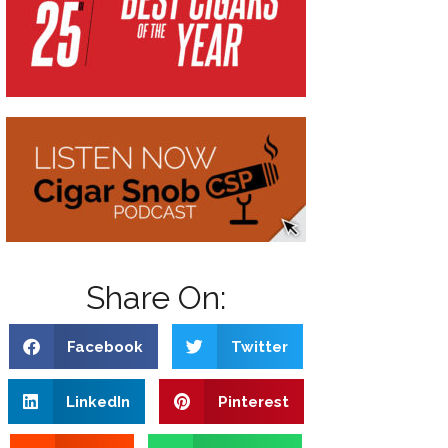
Share On:
Facebook
Twitter
LinkedIn
Pinterest