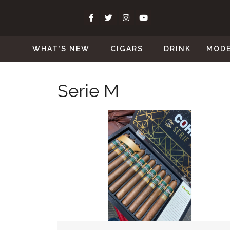
WHAT’S NEW
CIGARS
DRINK
MOD
Serie M