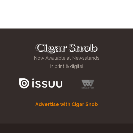
Now Available at Newsstands
in print & digital
Advertise with Cigar Snob