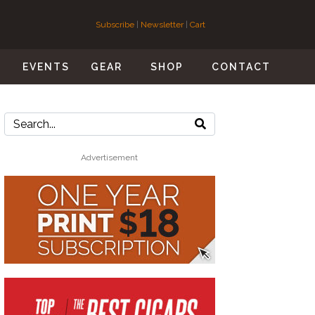
Subscribe
|
Newsletter
|
Cart
S
EVENTS
GEAR
SHOP
CONTACT
Advertisement