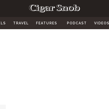
ELS
TRAVEL
FEATURES
PODCAST
VIDEO