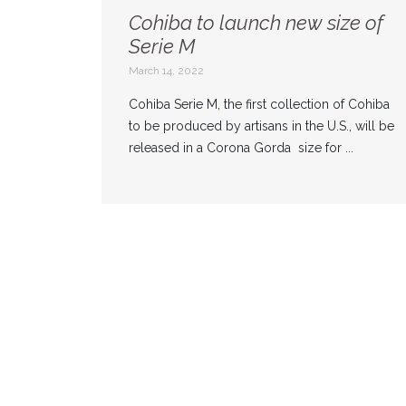
Cohiba to launch new size of
Serie M
March 14, 2022
Cohiba Serie M, the first collection of Cohiba
to be produced by artisans in the U.S., will be
released in a Corona Gorda size for ...