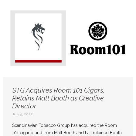
STG Acquires Room 101 Cigars,
Retains Matt Booth as Creative
Director
July 5, 2022
Scandinavian Tobacco Group has acquired the Room
101 cigar brand from Matt Booth and has retained Booth