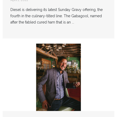
April 1, 2022
Diesel is delivering its latest Sunday Gravy offering, the
fourth in the culinary-tilted line. The Gabagool, named
after the fabled cured ham that is an ...