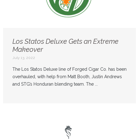
Los Statos Deluxe Gets an Extreme
Makeover
July 13, 2022
The Los Statos Deluxe line of Forged Cigar Co. has been
overhauled, with help from Matt Booth, Justin Andrews
and STG’s Honduran blending team. The ...