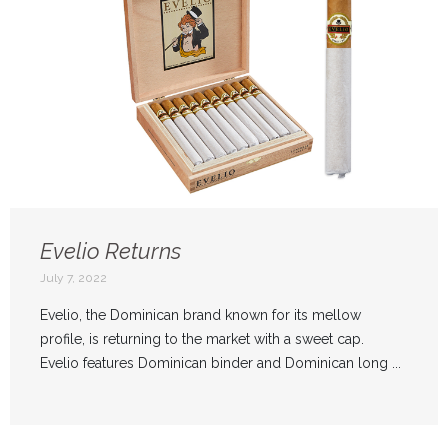
Evelio Returns
July 7, 2022
Evelio, the Dominican brand known for its mellow
profile, is returning to the market with a sweet cap.
Evelio features Dominican binder and Dominican long ...