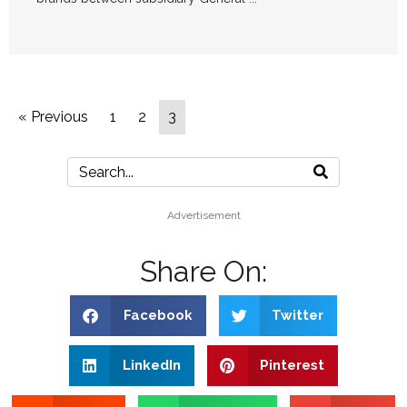
« Previous
1
2
3
Advertisement
Share On:
Facebook
Twitter
LinkedIn
Pinterest