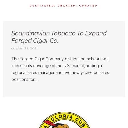
Scandinavian Tobacco To Expand
Forged Cigar Co.
October 22, 2021
The Forged Cigar Company distribution network will
increase its coverage of the U.S. market, adding a
regional sales manager and two newly-created sales
positions for ...