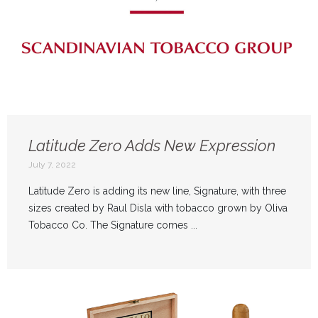
Latitude Zero Adds New Expression
July 7, 2022
Latitude Zero is adding its new line, Signature, with three
sizes created by Raul Disla with tobacco grown by Oliva
Tobacco Co. The Signature comes ...