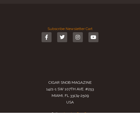
Subscribe
Newsletter
Cart
CIGAR SNOB MAGAZINE
1421-1 SW 107TH AVE. #253
MIAMI, FL 33174-2509
USA
Call us
(305) 728 0480
SALES@CIGARSNOBMAG.COM
Terms of Service
|
Private Policy
|
Return Policy
2024 Copyright by
Cigar Snob Magazine