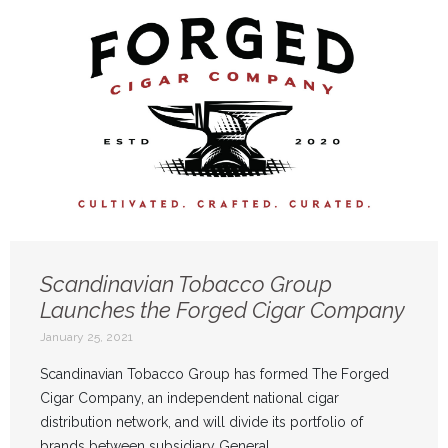
Scandinavian Tobacco Group
Launches the Forged Cigar Company
January 25, 2021
Scandinavian Tobacco Group has formed The Forged
Cigar Company, an independent national cigar
distribution network, and will divide its portfolio of
brands between subsidiary General ...