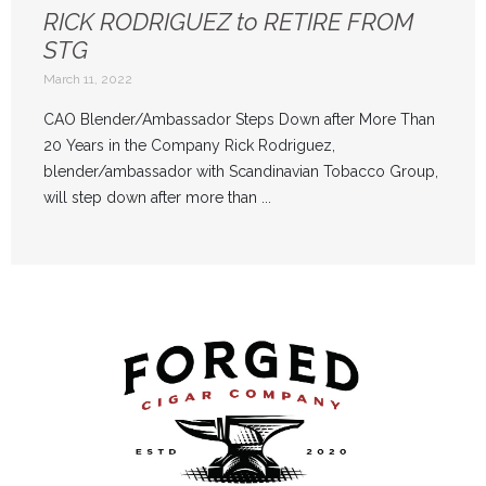
RICK RODRIGUEZ to RETIRE FROM
STG
March 11, 2022
CAO Blender/Ambassador Steps Down after More Than
20 Years in the Company Rick Rodriguez,
blender/ambassador with Scandinavian Tobacco Group,
will step down after more than ...