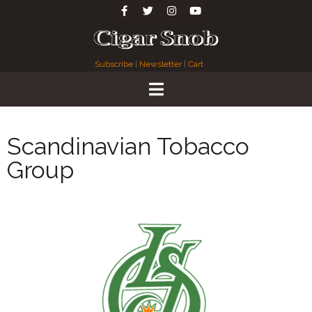
Subscribe
|
Newsletter
|
Cart
Scandinavian Tobacco
Group