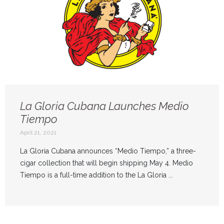
La Gloria Cubana Launches Medio
Tiempo
April 21, 2021
La Gloria Cubana announces “Medio Tiempo,” a three-
cigar collection that will begin shipping May 4. Medio
Tiempo is a full-time addition to the La Gloria ...