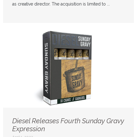
as creative director. The acquisition is limited to ...
Diesel Releases Fourth Sunday Gravy
Expression