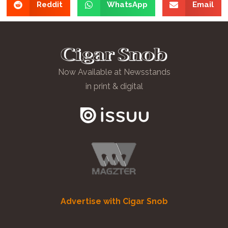
Reddit
WhatsApp
Email
Now Available at Newsstands
in print & digital
Advertise with Cigar Snob