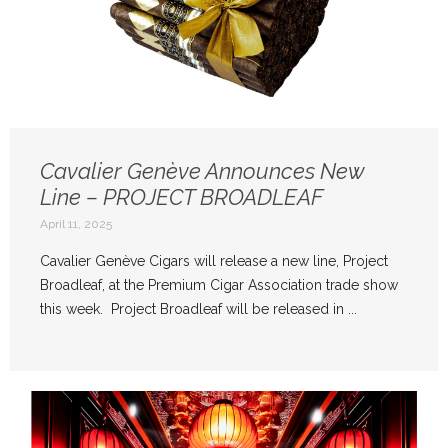
Cavalier Genève Announces New
Line – PROJECT BROADLEAF
April 11, 2025
Cavalier Genève Cigars will release a new line, Project
Broadleaf, at the Premium Cigar Association trade show
this week. Project Broadleaf will be released in ...