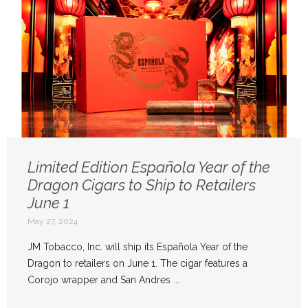
Limited Edition Española Year of the
Dragon Cigars to Ship to Retailers
June 1
May 27, 2024
JM Tobacco, Inc. will ship its Española Year of the
Dragon to retailers on June 1. The cigar features a
Corojo wrapper and San Andres ...