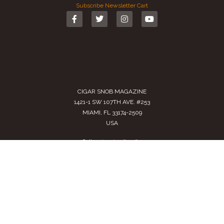
Subscribe
Newsletter
Cart
CIGAR SNOB MAGAZINE
1421-1 SW 107TH AVE. #253
MIAMI, FL 33174-2509
USA
Call us
(305) 728 0480
SALES@CIGARSNOBMAG.COM
Terms of Service
|
Private Policy
|
Return Policy
2024 Copyright by
Cigar Snob Magazine