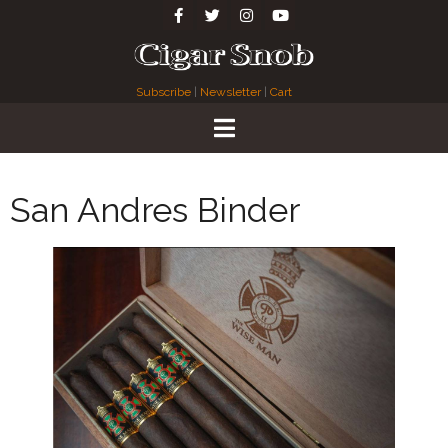
Subscribe
|
Newsletter
|
Cart
San Andres Binder