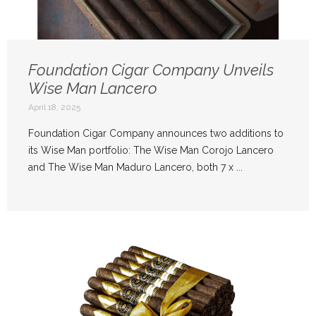
Foundation Cigar Company Unveils
Wise Man Lancero
April 18, 2025
Foundation Cigar Company announces two additions to
its Wise Man portfolio: The Wise Man Corojo Lancero
and The Wise Man Maduro Lancero, both 7 x ...