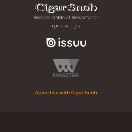
Now Available at Newsstands
in print & digital
Advertise with Cigar Snob