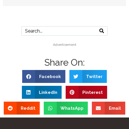
Advertisement
Share On:
Facebook
Twitter
LinkedIn
Pinterest
Reddit
WhatsApp
Email