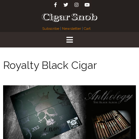
Subscribe
|
Newsletter
|
Cart
Royalty Black Cigar