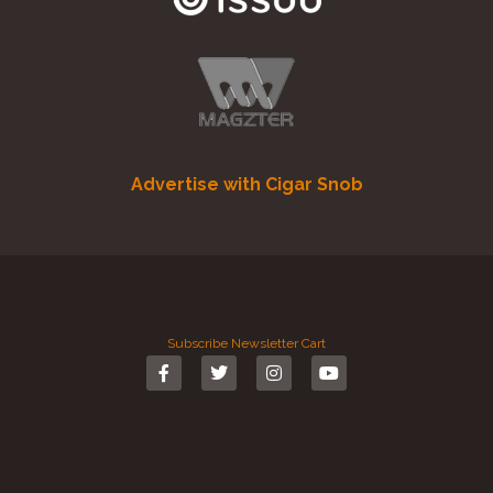
Advertise with Cigar Snob
Subscribe
Newsletter
Cart