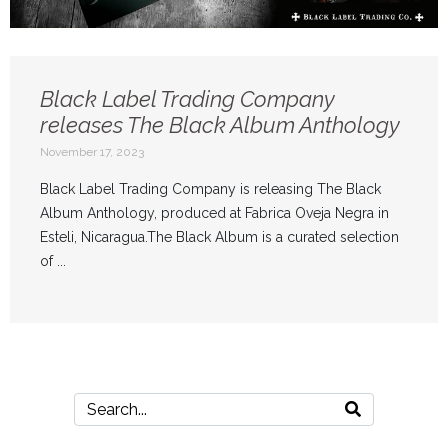
Black Label Trading Company
releases The Black Album Anthology
November 17, 2023
Black Label Trading Company is releasing The Black
Album Anthology, produced at Fabrica Oveja Negra in
Esteli, Nicaragua.The Black Album is a curated selection
of ...