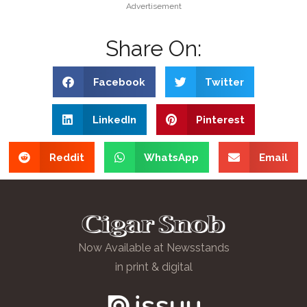
Advertisement
Share On:
Facebook
Twitter
LinkedIn
Pinterest
Reddit
WhatsApp
Email
Now Available at Newsstands
in print & digital