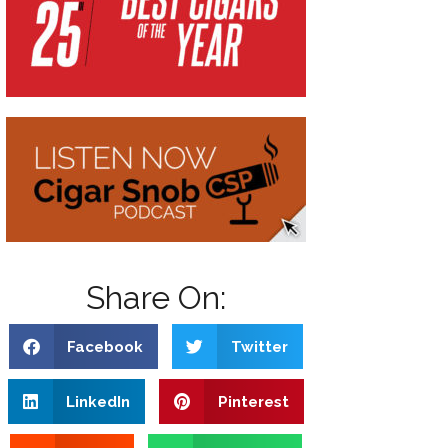
Share On:
Facebook
Twitter
LinkedIn
Pinterest