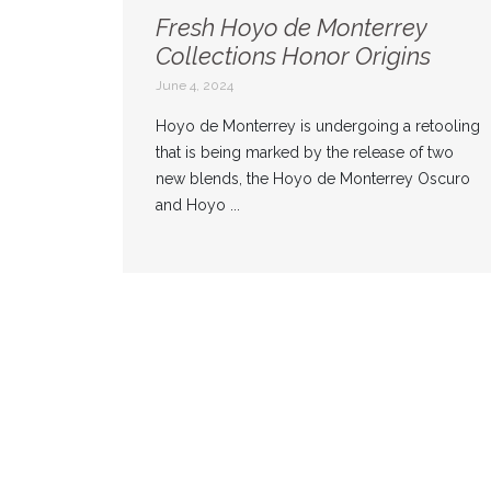
Fresh Hoyo de Monterrey
Collections Honor Origins
June 4, 2024
Hoyo de Monterrey is undergoing a retooling
that is being marked by the release of two
new blends, the Hoyo de Monterrey Oscuro
and Hoyo ...