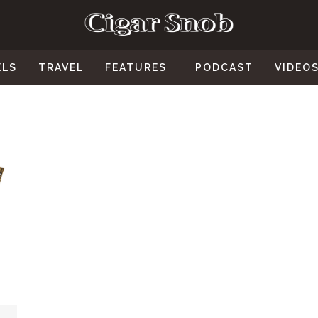
ELS
TRAVEL
FEATURES
PODCAST
VIDEO