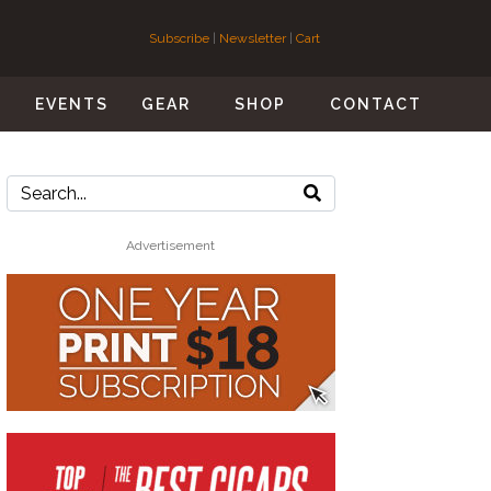
Subscribe
|
Newsletter
|
Cart
S
EVENTS
GEAR
SHOP
CONTACT
Advertisement