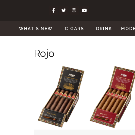
WHAT’S NEW
CIGARS
DRINK
MOD
Rojo