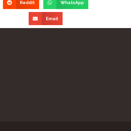
Reddit
WhatsApp
Email