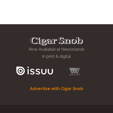
Now Available at Newsstands
in print & digital
Advertise with Cigar Snob