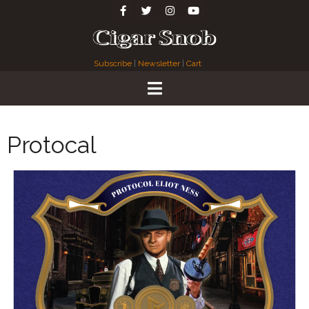
Subscribe
|
Newsletter
|
Cart
Protocal