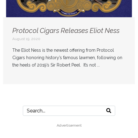
Protocol Cigars Releases Eliot Ness
August 19, 2020
The Eliot Ness is the newest offering from Protocol
Cigars honoring history’s famous lawmen, following on
the heels of 2019’s Sir Robert Peel. It’s not ...
Advertisement