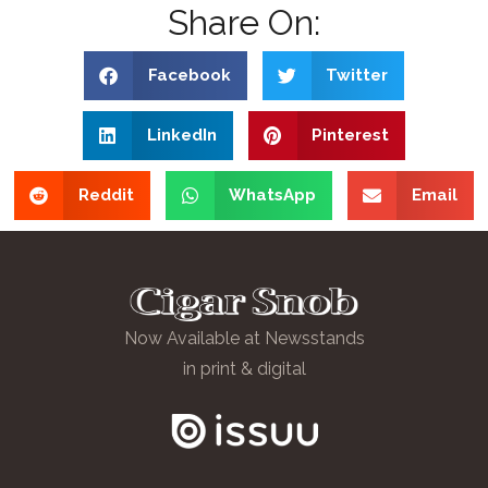
Share On:
Facebook
Twitter
LinkedIn
Pinterest
Reddit
WhatsApp
Email
Now Available at Newsstands
in print & digital