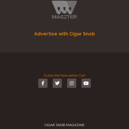
Advertise with Cigar Snob
Subscribe
Newsletter
Cart
CIGAR SNOB MAGAZINE