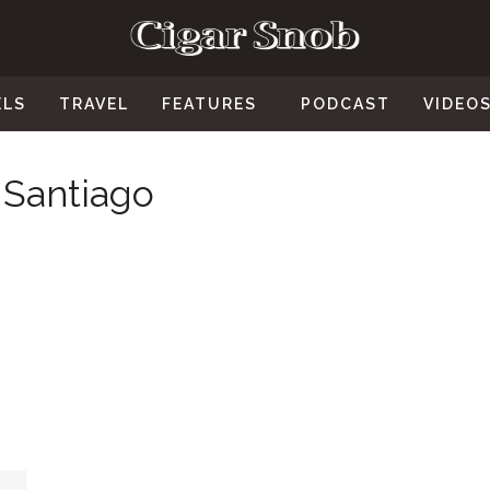
ELS
TRAVEL
FEATURES
PODCAST
VIDEO
 Santiago