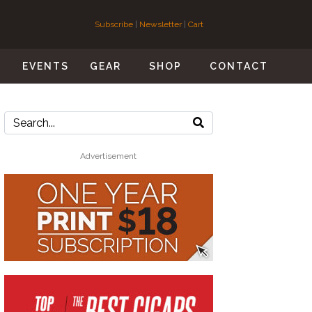
Subscribe
|
Newsletter
|
Cart
S
EVENTS
GEAR
SHOP
CONTACT
Advertisement