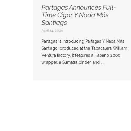
Partagas Announces Full-
Time Cigar Y Nada Más
Santiago
April 14, 2025
Partagas is introducing Partagas Y Nada Más
Santiago, produced at the Tabacalera William
Ventura factory. It features a Habano 2000
wrapper, a Sumatra binder, and ...