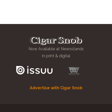
Now Available at Newsstands
in print & digital
Advertise with Cigar Snob