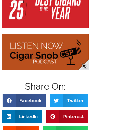
Share On:
Facebook
Twitter
LinkedIn
Pinterest