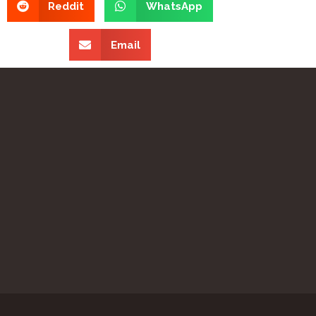
Reddit
WhatsApp
Email