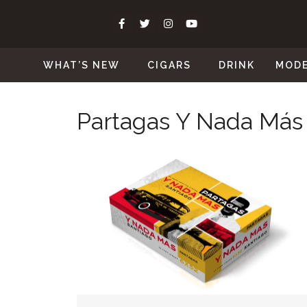
WHAT’S NEW
CIGARS
DRINK
MOD
Partagas Y Nada Más