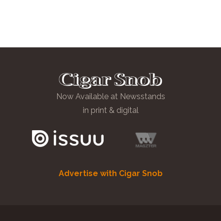
Now Available at Newsstands
in print & digital
Advertise with Cigar Snob