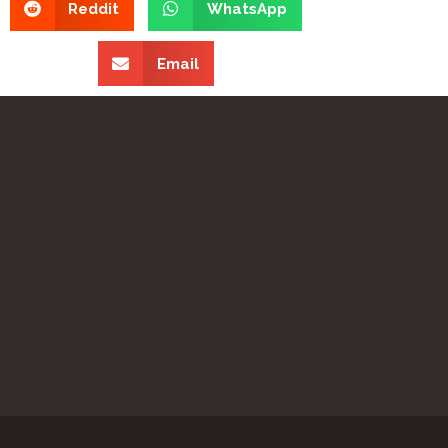
Reddit
WhatsApp
Email