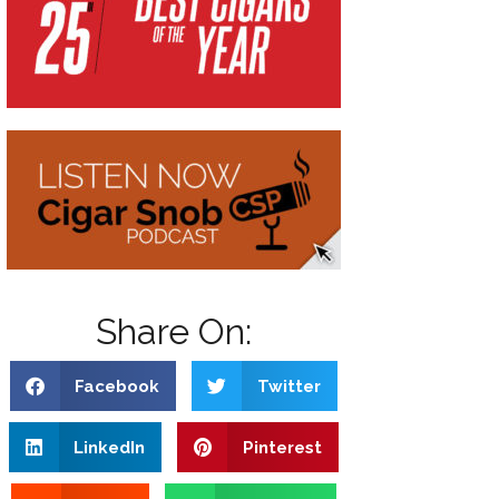
Share On:
Facebook
Twitter
LinkedIn
Pinterest