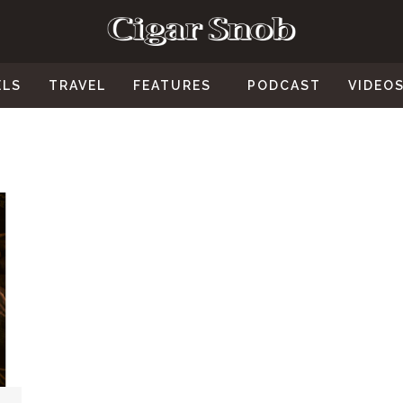
ELS
TRAVEL
FEATURES
PODCAST
VIDEO