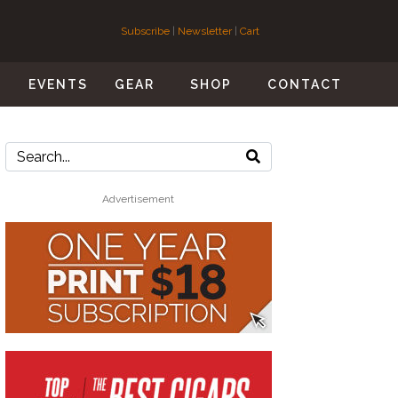
Subscribe
|
Newsletter
|
Cart
S
EVENTS
GEAR
SHOP
CONTACT
Advertisement