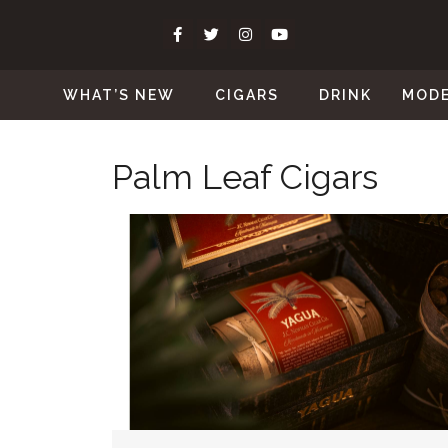
WHAT’S NEW
CIGARS
DRINK
MOD
Palm Leaf Cigars