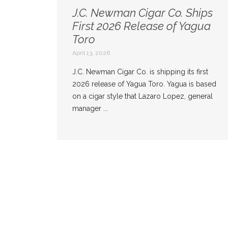
J.C. Newman Cigar Co. Ships
First 2026 Release of Yagua
Toro
April 13, 2026
J.C. Newman Cigar Co. is shipping its first
2026 release of Yagua Toro. Yagua is based
on a cigar style that Lazaro Lopez, general
manager ...