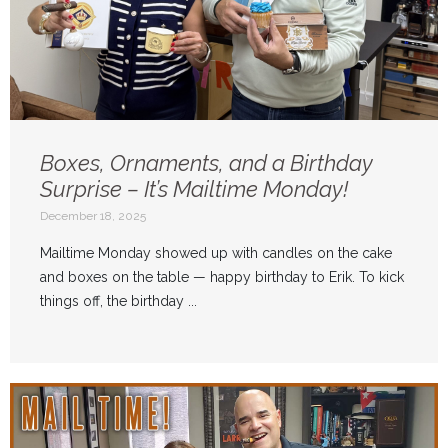
Boxes, Ornaments, and a Birthday
Surprise – It’s Mailtime Monday!
December 18, 2025
Mailtime Monday showed up with candles on the cake
and boxes on the table — happy birthday to Erik. To kick
things off, the birthday ...