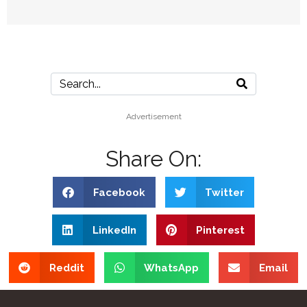
Advertisement
Share On:
Facebook
Twitter
LinkedIn
Pinterest
Reddit
WhatsApp
Email