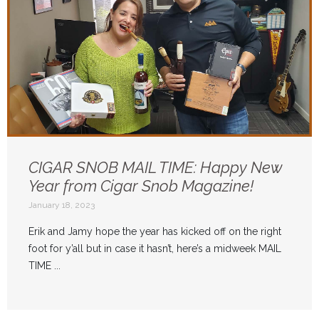
CIGAR SNOB MAIL TIME: Happy New
Year from Cigar Snob Magazine!
January 18, 2023
Erik and Jamy hope the year has kicked off on the right
foot for y’all but in case it hasn’t, here’s a midweek MAIL
TIME ...