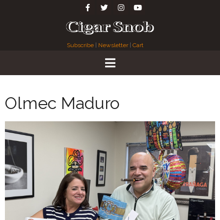
Subscribe
|
Newsletter
|
Cart
Olmec Maduro