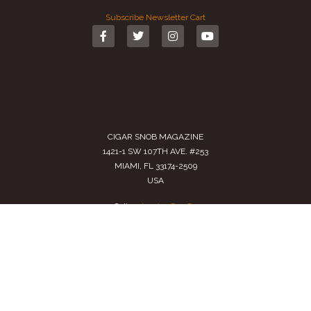
Subscribe
Newsletter
Cart
CIGAR SNOB MAGAZINE
1421-1 SW 107TH AVE. #253
MIAMI, FL 33174-2509
USA
Call us
(305) 728 0480
SALES@CIGARSNOBMAG.COM
Terms of Service
|
Private Policy
|
Return Policy
2024 Copyright by
Cigar Snob Magazine