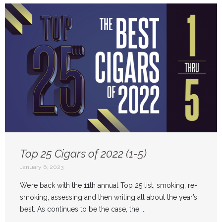
Top 25 Cigars of 2022 (1-5)
January 6, 2023
We’re back with the 11th annual Top 25 list, smoking, re-
smoking, assessing and then writing all about the year’s
best. As continues to be the case, the ...