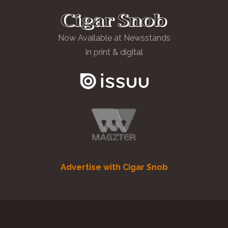
Now Available at Newsstands
in print & digital
Advertise with Cigar Snob