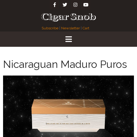
Subscribe
|
Newsletter
|
Cart
Nicaraguan Maduro Puros