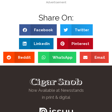
Advertisement
Share On:
Facebook
Twitter
LinkedIn
Pinterest
Reddit
WhatsApp
Email
Now Available at Newsstands
in print & digital