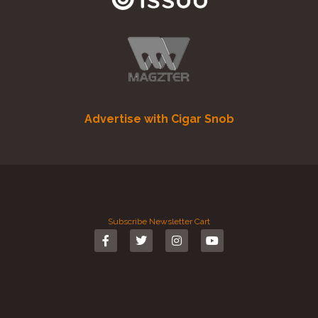
Advertise with Cigar Snob
Subscribe
Newsletter
Cart