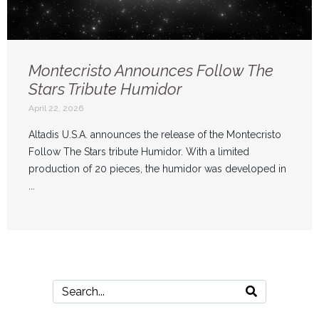
Montecristo Announces Follow The
Stars Tribute Humidor
April 22, 2026
Altadis U.S.A. announces the release of the Montecristo
Follow The Stars tribute Humidor. With a limited
production of 20 pieces, the humidor was developed in
...