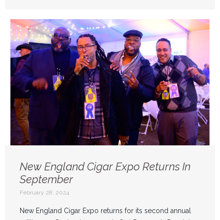
New England Cigar Expo Returns In
September
February 28, 2024
New England Cigar Expo returns for its second annual