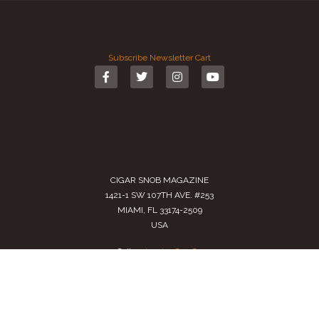
Subscribe
Newsletter
Cart
CIGAR SNOB MAGAZINE
1421-1 SW 107TH AVE. #253
MIAMI, FL 33174-2509
USA
Call us
(305) 728 0480
SALES@CIGARSNOBMAG.COM
Terms of Service
|
Private Policy
|
Return Policy
2024 Copyright by
Cigar Snob Magazine