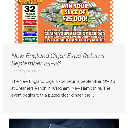
New England Cigar Expo Returns
September 25–26
February 10, 2026
The New England Cigar Expo returns September 25– 26
at Dreamers Ranch in Windham, New Hampshire. The
event begins with a plated cigar dinner, the ...