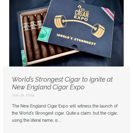
World’s Strongest Cigar to Ignite at
New England Cigar Expo
July 30, 2024
The New England Cigar Expo will witness the launch of
the World’s Strongest cigar. Quite a claim, but the cigar,
using the literal name, is ...