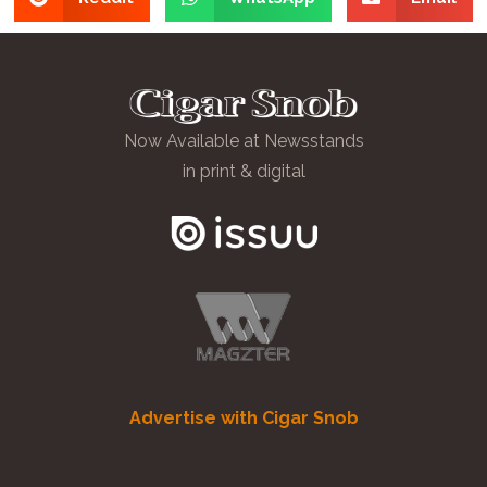
Now Available at Newsstands
in print & digital
Advertise with Cigar Snob