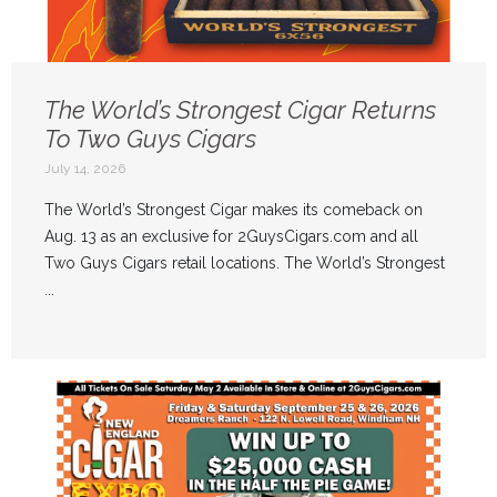
The World’s Strongest Cigar Returns
To Two Guys Cigars
July 14, 2026
The World’s Strongest Cigar makes its comeback on
Aug. 13 as an exclusive for 2GuysCigars.com and all
Two Guys Cigars retail locations. The World’s Strongest
...