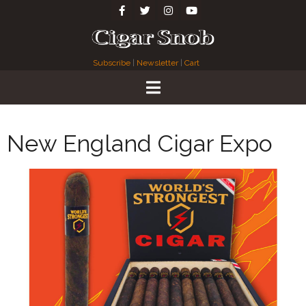
Subscribe
|
Newsletter
|
Cart
New England Cigar Expo