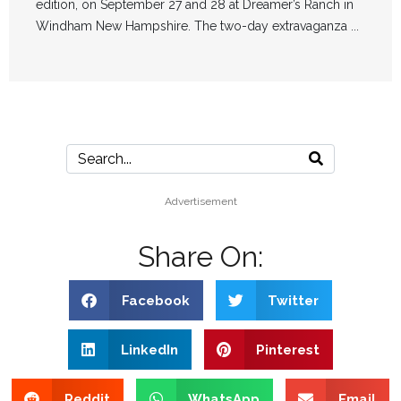
edition, on September 27 and 28 at Dreamer’s Ranch in
Windham New Hampshire. The two-day extravaganza ...
Advertisement
Share On:
Facebook
Twitter
LinkedIn
Pinterest
Reddit
WhatsApp
Email