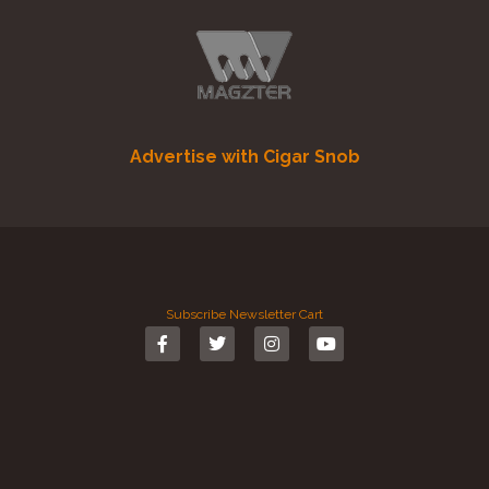
Advertise with Cigar Snob
Subscribe
Newsletter
Cart