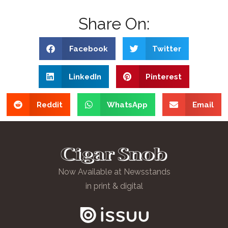
Share On:
Facebook
Twitter
LinkedIn
Pinterest
Reddit
WhatsApp
Email
Now Available at Newsstands
in print & digital