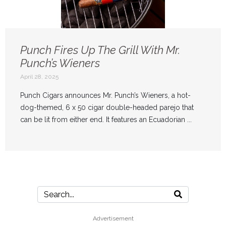
Punch Fires Up The Grill With Mr.
Punch’s Wieners
April 28, 2025
Punch Cigars announces Mr. Punch’s Wieners, a hot-
dog-themed, 6 x 50 cigar double-headed parejo that
can be lit from either end. It features an Ecuadorian ...
Advertisement