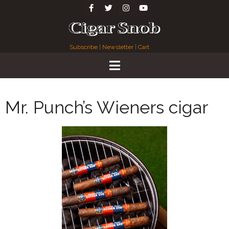
Subscribe
|
Newsletter
|
Cart
Mr. Punch’s Wieners cigar