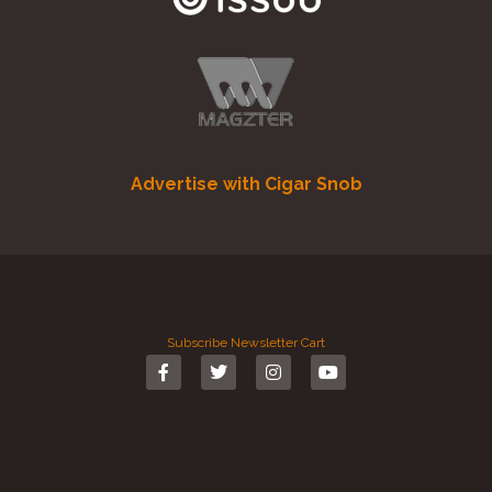
Advertise with Cigar Snob
Subscribe
Newsletter
Cart