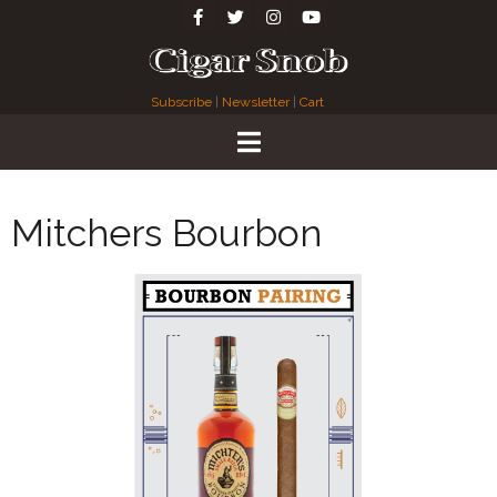
Subscribe
|
Newsletter
|
Cart
Mitchers Bourbon