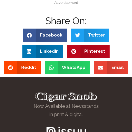
Advertisement
Share On:
Facebook
Twitter
LinkedIn
Pinterest
Reddit
WhatsApp
Email
Now Available at Newsstands
in print & digital