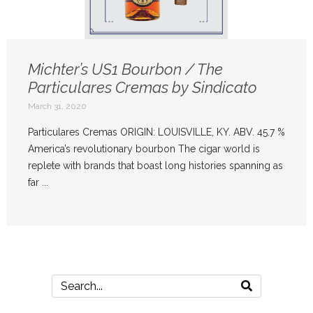
Michter’s US1 Bourbon / The
Particulares Cremas by Sindicato
March 31, 2020
Particulares Cremas ORIGIN: LOUISVILLE, KY. ABV. 45.7 %
America’s revolutionary bourbon The cigar world is
replete with brands that boast long histories spanning as
far ...