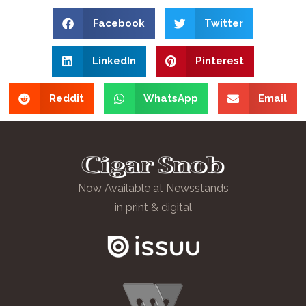
Facebook
Twitter
LinkedIn
Pinterest
Reddit
WhatsApp
Email
Now Available at Newsstands
in print & digital