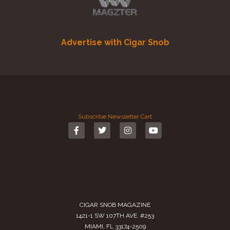
Advertise with Cigar Snob
Subscribe
Newsletter
Cart
CIGAR SNOB MAGAZINE
1421-1 SW 107TH AVE. #253
MIAMI, FL 33174-2509