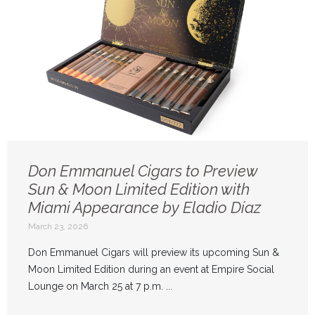
Don Emmanuel Cigars to Preview
Sun & Moon Limited Edition with
Miami Appearance by Eladio Díaz
March 23, 2026
Don Emmanuel Cigars will preview its upcoming Sun &
Moon Limited Edition during an event at Empire Social
Lounge on March 25 at 7 p.m. ...