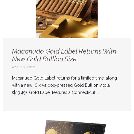
Macanudo Gold Label Returns With
New Gold Bullion Size
April 20, 2026
Macanudo Gold Label returns for a limited time, along
with a new 6 x 54 box-pressed Gold Bullion vitola
($13.49). Gold Label features a Connecticut ...