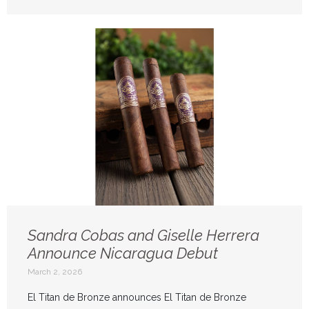
Sandra Cobas and Giselle Herrera
Announce Nicaragua Debut
March 2, 2026
El Titan de Bronze announces El Titan de Bronze