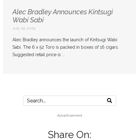
Alec Bradley Announces Kintsugi
Wabi Sabi
July 29, 2025
Alec Bradley announces the launch of Kintsugi Wabi
Sabi. The 6 x 52 Toro is packed in boxes of 16 cigars.
Suggested retail price is ...
Advertisement
Share On: