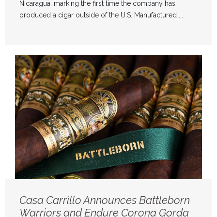
Nicaragua, marking the first time the company has
produced a cigar outside of the U.S. Manufactured ...
Casa Carrillo Announces Battleborn
Warriors and Endure Corona Gorda