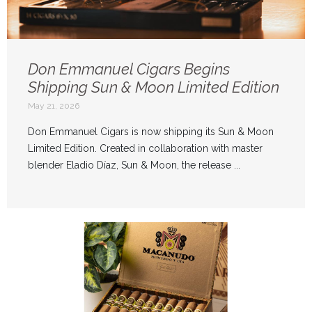
Don Emmanuel Cigars Begins
Shipping Sun & Moon Limited Edition
May 21, 2026
Don Emmanuel Cigars is now shipping its Sun & Moon
Limited Edition. Created in collaboration with master
blender Eladio Díaz, Sun & Moon, the release ...