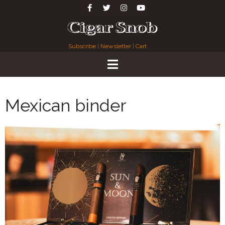
Subscribe
|
Newsletter
|
Cart
Mexican binder