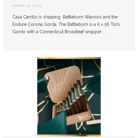
October 30, 2025
Casa Carrillo is shipping Battleborn Warriors and the
Endure Corona Gorda. The Battleborn is a 6 x 56 Toro
Gordo with a Connecticut Broadleaf wrapper ...