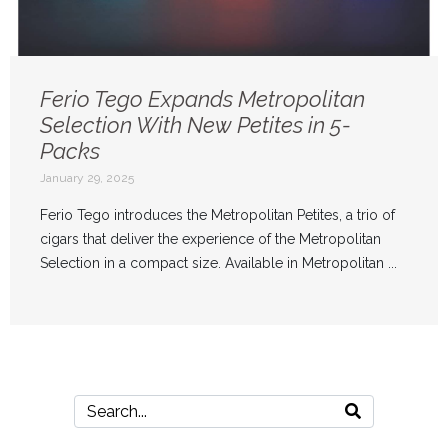
Ferio Tego Expands Metropolitan
Selection With New Petites in 5-
Packs
January 29, 2025
Ferio Tego introduces the Metropolitan Petites, a trio of
cigars that deliver the experience of the Metropolitan
Selection in a compact size. Available in Metropolitan ...