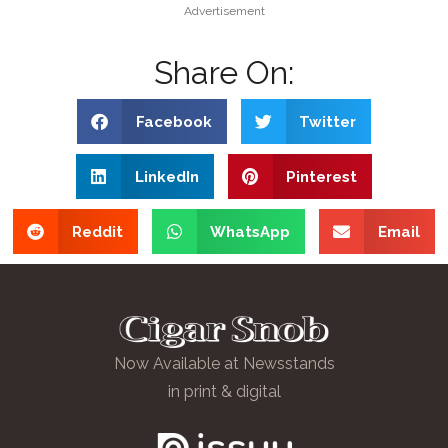
Advertisement
Share On:
Facebook
Twitter
LinkedIn
Pinterest
Reddit
WhatsApp
Email
Now Available at Newsstands
in print & digital