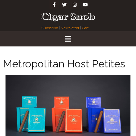
Subscribe
|
Newsletter
|
Cart
Metropolitan Host Petites