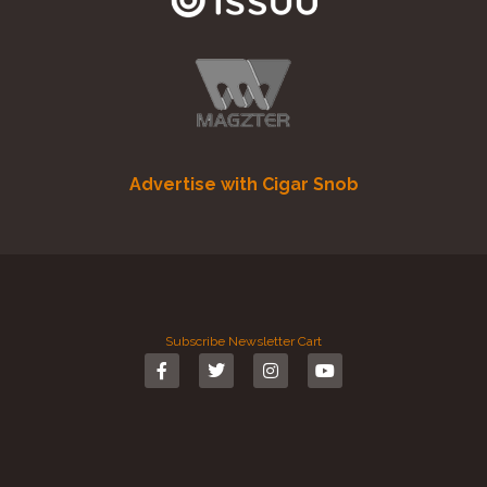
Advertise with Cigar Snob
Subscribe
Newsletter
Cart