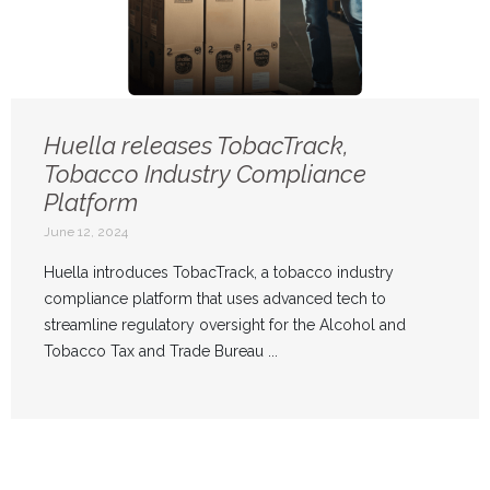
Huella releases TobacTrack,
Tobacco Industry Compliance
Platform
June 12, 2024
Huella introduces TobacTrack, a tobacco industry
compliance platform that uses advanced tech to
streamline regulatory oversight for the Alcohol and
Tobacco Tax and Trade Bureau ...