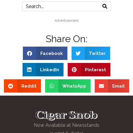
Advertisement
Share On:
Facebook
Twitter
LinkedIn
Pinterest
Reddit
WhatsApp
Email
Now Available at Newsstands