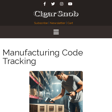
Subscribe
|
Newsletter
|
Cart
Manufacturing Code
Tracking