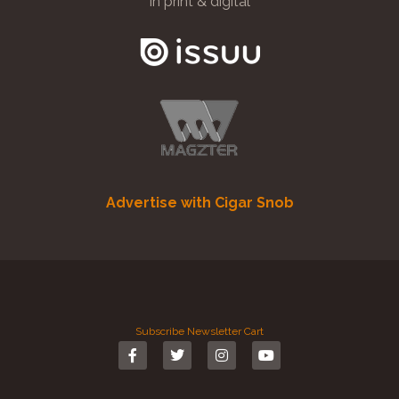
in print & digital
Advertise with Cigar Snob
Subscribe
Newsletter
Cart