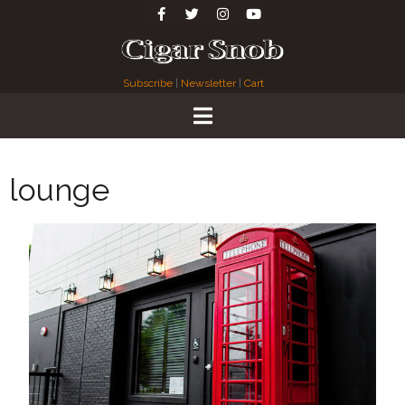
Subscribe
|
Newsletter
|
Cart
lounge