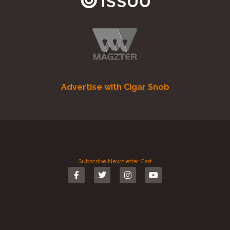
Advertise with Cigar Snob
Subscribe
Newsletter
Cart