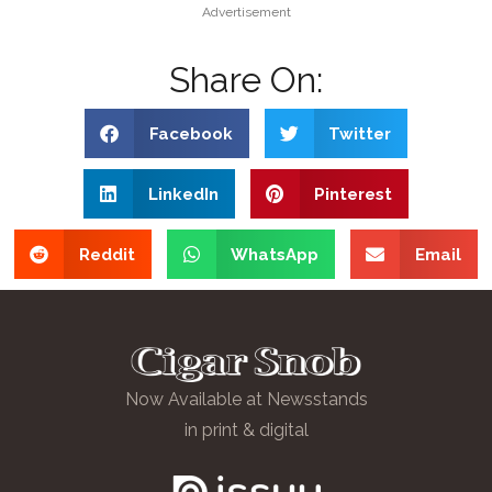
Advertisement
Share On:
Facebook
Twitter
LinkedIn
Pinterest
Reddit
WhatsApp
Email
Now Available at Newsstands
in print & digital