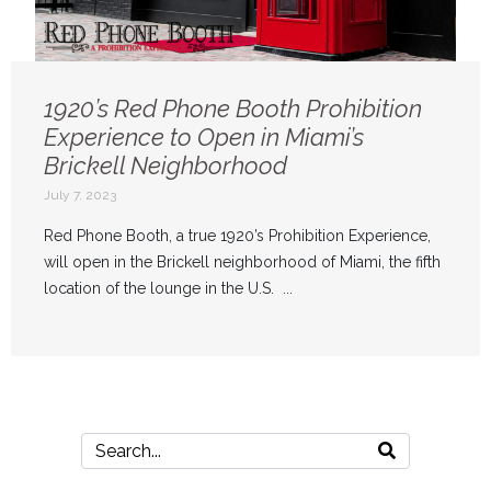
1920’s Red Phone Booth Prohibition
Experience to Open in Miami’s
Brickell Neighborhood
July 7, 2023
Red Phone Booth, a true 1920’s Prohibition Experience,
will open in the Brickell neighborhood of Miami, the fifth
location of the lounge in the U.S. ...