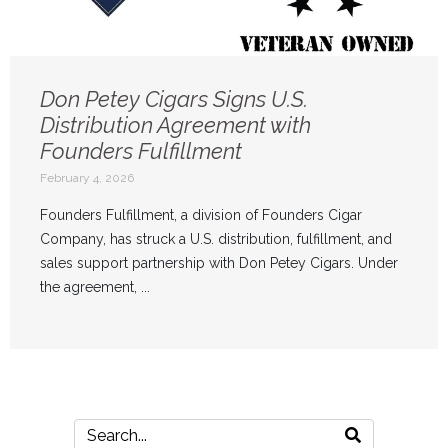
Don Petey Cigars Signs U.S.
Distribution Agreement with
Founders Fulfillment
February 4, 2026
Founders Fulfillment, a division of Founders Cigar
Company, has struck a U.S. distribution, fulfillment, and
sales support partnership with Don Petey Cigars. Under
the agreement, ...