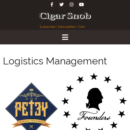
Subscribe
|
Newsletter
|
Cart
Logistics Management