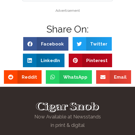
Advertisement
Share On:
Facebook
Twitter
LinkedIn
Pinterest
Reddit
WhatsApp
Email
Now Available at Newsstands
in print & digital