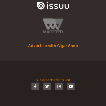
Advertise with Cigar Snob
Subscribe
Newsletter
Cart