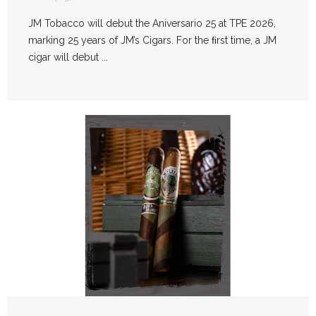
JM Tobacco will debut the Aniversario 25 at TPE 2026,
marking 25 years of JM’s Cigars. For the ﬁrst time, a JM
cigar will debut ...