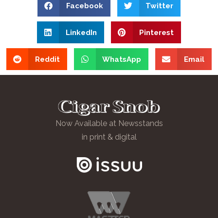
Facebook
Twitter
LinkedIn
Pinterest
Reddit
WhatsApp
Email
Now Available at Newsstands
in print & digital