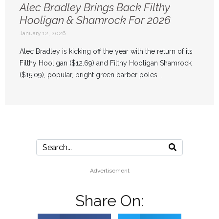
Alec Bradley Brings Back Filthy
Hooligan & Shamrock For 2026
January 12, 2026
Alec Bradley is kicking off the year with the return of its
Filthy Hooligan ($12.69) and Filthy Hooligan Shamrock
($15.09), popular, bright green barber poles ...
Advertisement
Share On: