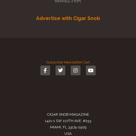
Advertise with Cigar Snob
Subscribe
Newsletter
Cart
CIGAR SNOB MAGAZINE
1421-1 SW 107TH AVE. #253
MIAMI, FL 33174-2509
USA