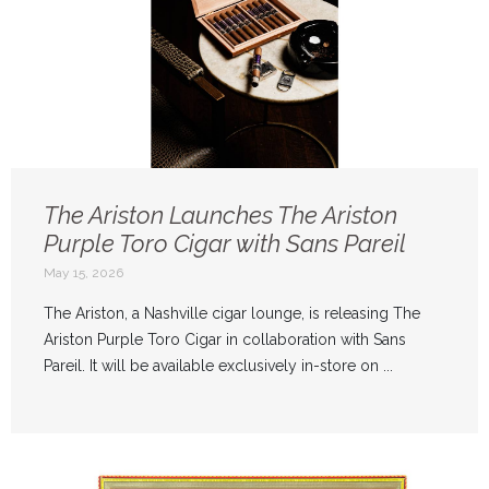
The Ariston Launches The Ariston
Purple Toro Cigar with Sans Pareil
May 15, 2026
The Ariston, a Nashville cigar lounge, is releasing The
Ariston Purple Toro Cigar in collaboration with Sans
Pareil. It will be available exclusively in-store on ...