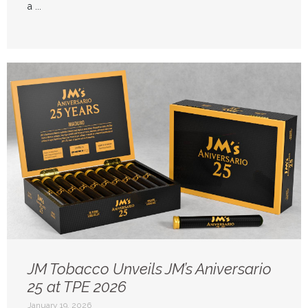
a ...
JM Tobacco Unveils JM’s Aniversario
25 at TPE 2026
January 19, 2026