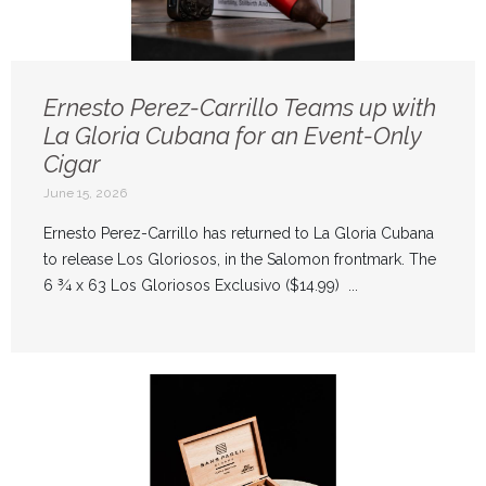
Ernesto Perez-Carrillo Teams up with
La Gloria Cubana for an Event-Only
Cigar
June 15, 2026
Ernesto Perez-Carrillo has returned to La Gloria Cubana
to release Los Gloriosos, in the Salomon frontmark. The
6 ¾ x 63 Los Gloriosos Exclusivo ($14.99) ...