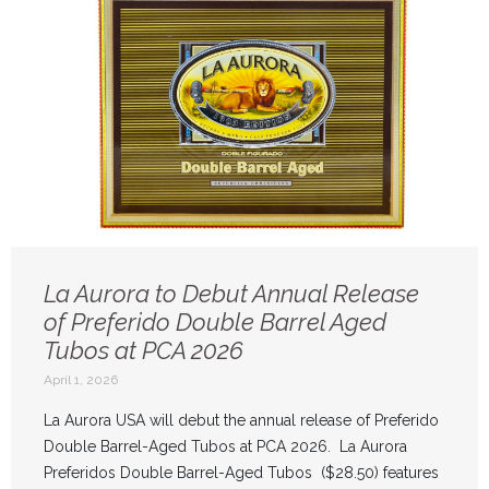
La Aurora to Debut Annual Release
of Preferido Double Barrel Aged
Tubos at PCA 2026
April 1, 2026
La Aurora USA will debut the annual release of Preferido
Double Barrel-Aged Tubos at PCA 2026. La Aurora
Preferidos Double Barrel-Aged Tubos ($28.50) features