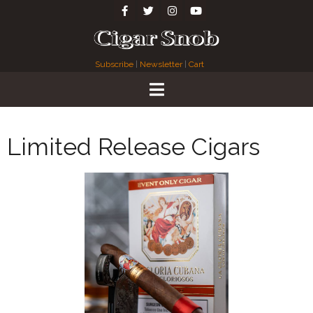
Subscribe
|
Newsletter
|
Cart
Limited Release Cigars