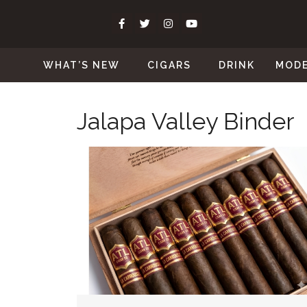
WHAT’S NEW
CIGARS
DRINK
MOD
Jalapa Valley Binder