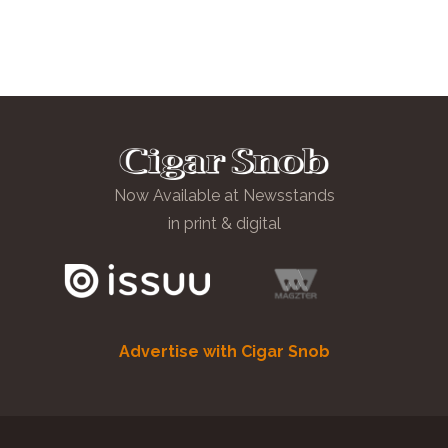
Now Available at Newsstands
in print & digital
Advertise with Cigar Snob