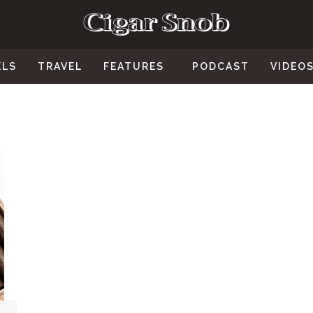
ELS
TRAVEL
FEATURES
PODCAST
VIDEO