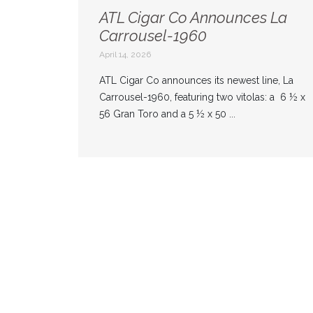
ATL Cigar Co Announces La
Carrousel-1960
April 14, 2026
ATL Cigar Co announces its newest line, La
Carrousel-1960, featuring two vitolas: a 6 ½ x
56 Gran Toro and a 5 ½ x 50 ...