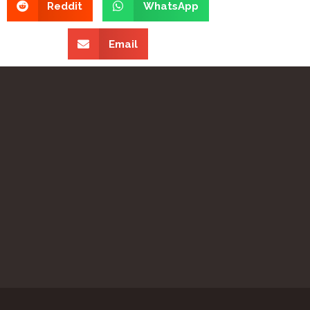
Reddit
WhatsApp
Email