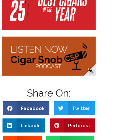
Share On:
Facebook
Twitter
LinkedIn
Pinterest