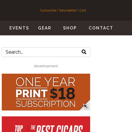
Subscribe
|
Newsletter
|
Cart
S
EVENTS
GEAR
SHOP
CONTACT
Advertisement