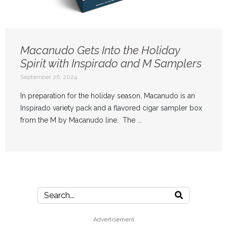
Macanudo Gets Into the Holiday
Spirit with Inspirado and M Samplers
September 26, 2024
In preparation for the holiday season, Macanudo is an
Inspirado variety pack and a flavored cigar sampler box
from the M by Macanudo line. The ...
Advertisement