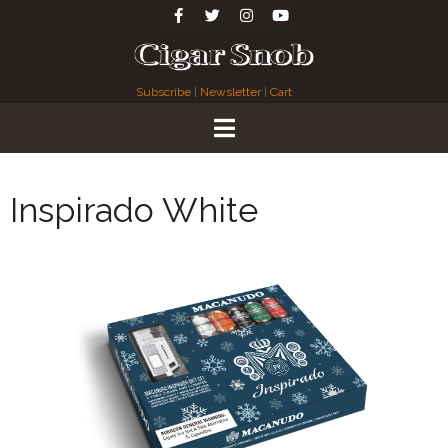
Subscribe
|
Newsletter
|
Cart
Inspirado White