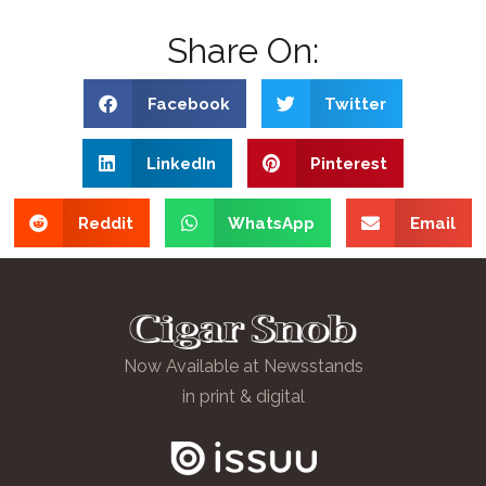
Share On:
Facebook
Twitter
LinkedIn
Pinterest
Reddit
WhatsApp
Email
Now Available at Newsstands
in print & digital