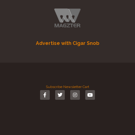
Advertise with Cigar Snob
Subscribe
Newsletter
Cart