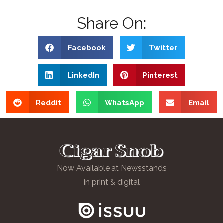
Share On:
Facebook
Twitter
LinkedIn
Pinterest
Reddit
WhatsApp
Email
Now Available at Newsstands
in print & digital