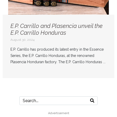
E.P. Carrillo and Plasencia unveil the
E.P. Carrillo Honduras
August 30, 2024
E.P. Carrillo has produced its latest entry in the Essence
Series, the E.P. Carrillo Honduras, at the renowned
Plasencia Honduran factory. The E.P. Carrillo Honduras ...
Advertisement