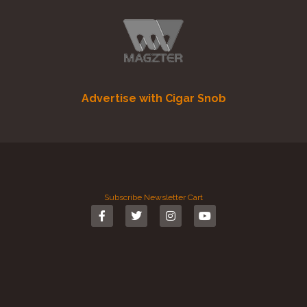
Advertise with Cigar Snob
Subscribe
Newsletter
Cart