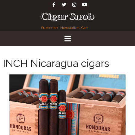
Subscribe
|
Newsletter
|
Cart
INCH Nicaragua cigars