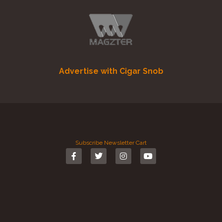
Advertise with Cigar Snob
Subscribe
Newsletter
Cart