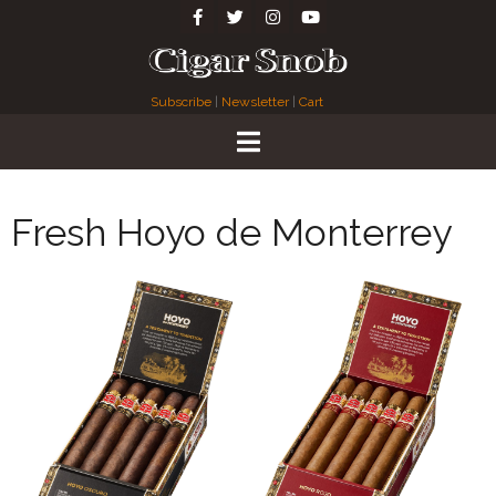
Subscribe
|
Newsletter
|
Cart
Fresh Hoyo de Monterrey