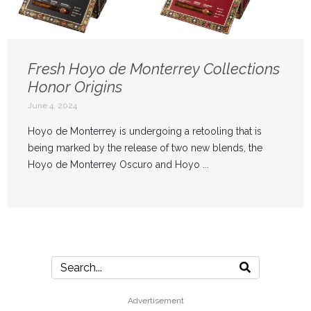
Fresh Hoyo de Monterrey Collections
Honor Origins
June 4, 2024
Hoyo de Monterrey is undergoing a retooling that is
being marked by the release of two new blends, the
Hoyo de Monterrey Oscuro and Hoyo ...
Advertisement