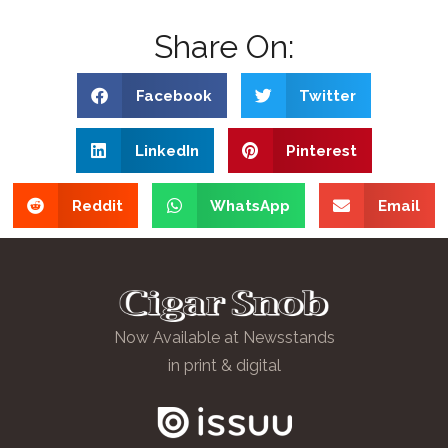
Share On:
Facebook
Twitter
LinkedIn
Pinterest
Reddit
WhatsApp
Email
Now Available at Newsstands
in print & digital