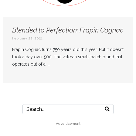
Blended to Perfection: Frapin Cognac
February 22, 2021
Frapin Cognac turns 750 years old this year. But it doesn’t
look a day over 500. The veteran small-batch brand that
operates out of a ...
Advertisement