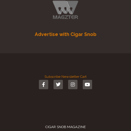
Advertise with Cigar Snob
Subscribe
Newsletter
Cart
CIGAR SNOB MAGAZINE