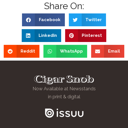
Share On:
Facebook
Twitter
LinkedIn
Pinterest
Reddit
WhatsApp
Email
Now Available at Newsstands
in print & digital