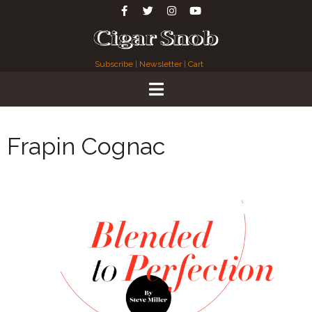
Subscribe
|
Newsletter
|
Cart
Frapin Cognac