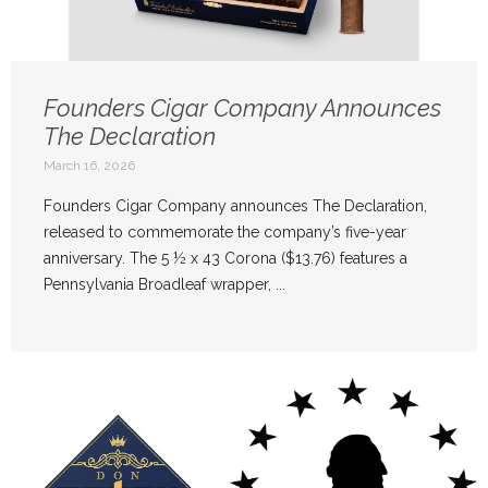
Founders Cigar Company Announces
The Declaration
March 16, 2026
Founders Cigar Company announces The Declaration,
released to commemorate the company’s five-year
anniversary. The 5 ½ x 43 Corona ($13.76) features a
Pennsylvania Broadleaf wrapper, ...