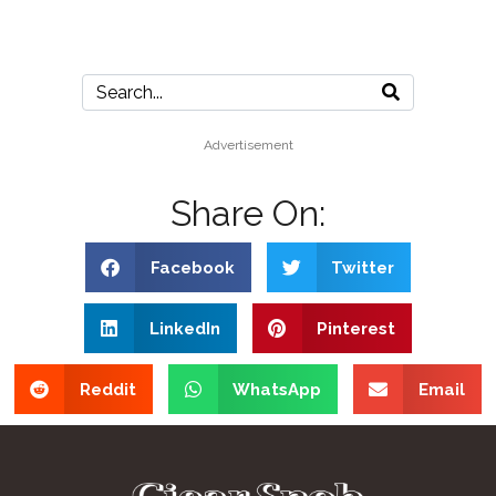
Advertisement
Share On:
Facebook
Twitter
LinkedIn
Pinterest
Reddit
WhatsApp
Email