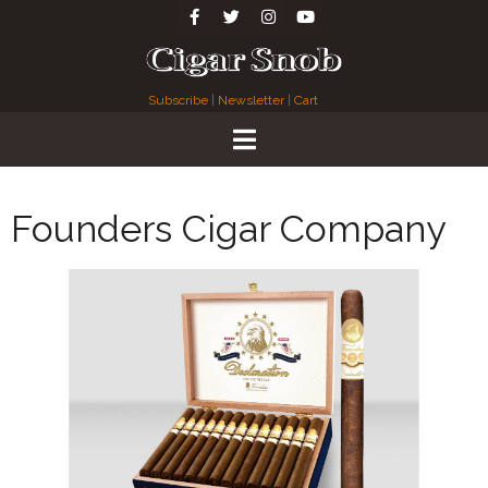
Subscribe
|
Newsletter
|
Cart
Founders Cigar Company