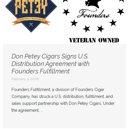
Don Petey Cigars Signs U.S.
Distribution Agreement with
Founders Fulfillment
February 4, 2026
Founders Fulfillment, a division of Founders Cigar
Company, has struck a U.S. distribution, fulfillment, and
sales support partnership with Don Petey Cigars. Under
the agreement, ...