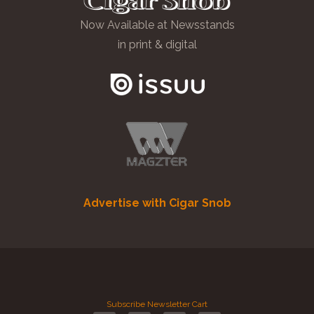
Now Available at Newsstands
in print & digital
Advertise with Cigar Snob
Subscribe
Newsletter
Cart