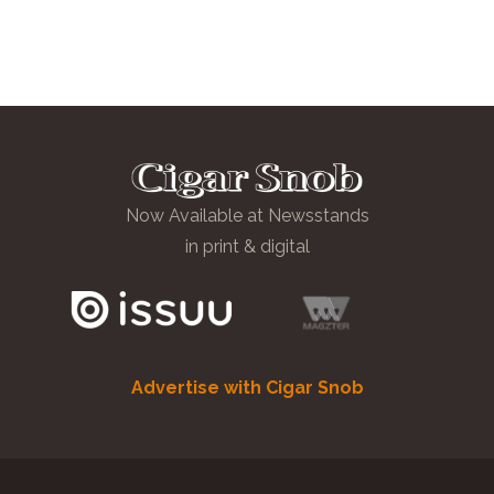
Now Available at Newsstands
in print & digital
Advertise with Cigar Snob