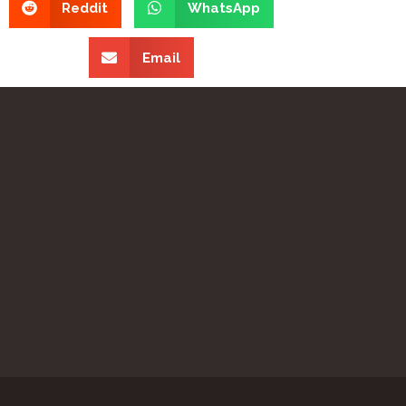
Reddit
WhatsApp
Email