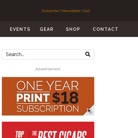
Subscribe
|
Newsletter
|
Cart
S
EVENTS
GEAR
SHOP
CONTACT
Advertisement