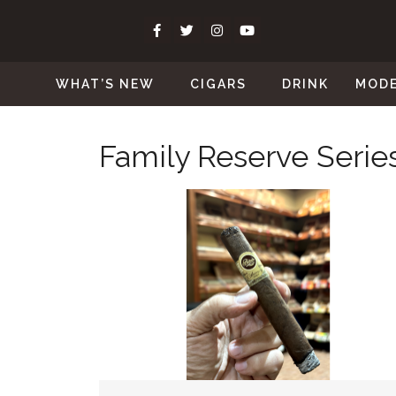
WHAT’S NEW
CIGARS
DRINK
MOD
Family Reserve Serie