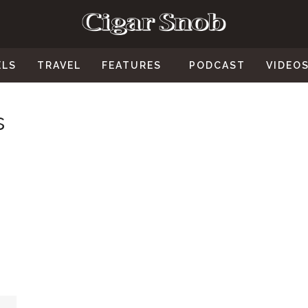
ELS
TRAVEL
FEATURES
PODCAST
VIDEO
s