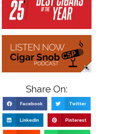
Share On:
Facebook
Twitter
LinkedIn
Pinterest