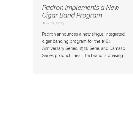
Padron Implements a New
Cigar Band Program
July 10, 2024
Padron announces a new single, integrated
cigar banding program for the 1964
Anniversary Series, 1926 Serie, and Dámaso
Series product lines. The brand is phasing ...