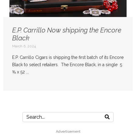
E.P. Carrillo Now shipping the Encore
Black
March 6, 2024
E.P. Carrillo Cigars is shipping the first batch of its Encore
Black to select retailers. The Encore Black, in a single 5
⅜ x 52 ...
Advertisement