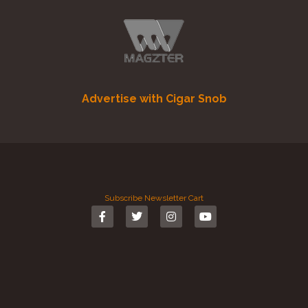
Advertise with Cigar Snob
Subscribe
Newsletter
Cart