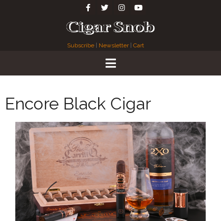
Subscribe
|
Newsletter
|
Cart
Encore Black Cigar