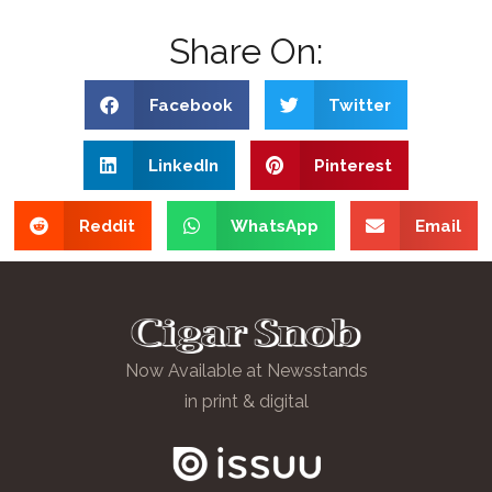
Share On:
Facebook
Twitter
LinkedIn
Pinterest
Reddit
WhatsApp
Email
Now Available at Newsstands
in print & digital