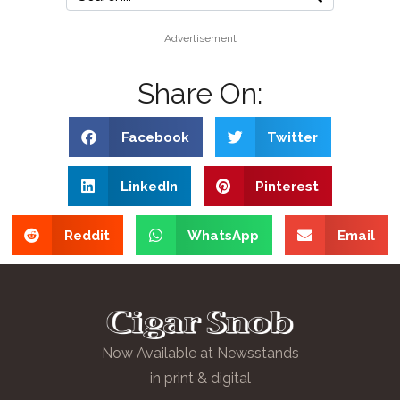
Advertisement
Share On:
Facebook
Twitter
LinkedIn
Pinterest
Reddit
WhatsApp
Email
Now Available at Newsstands
in print & digital