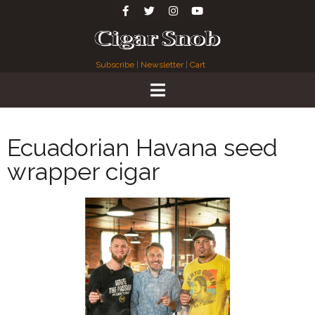
Subscribe
|
Newsletter
|
Cart
Ecuadorian Havana seed
wrapper cigar