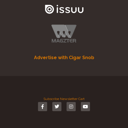
Advertise with Cigar Snob
Subscribe
Newsletter
Cart