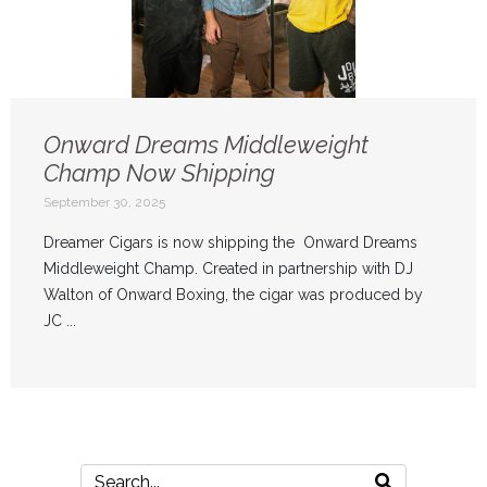
Onward Dreams Middleweight
Champ Now Shipping
September 30, 2025
Dreamer Cigars is now shipping the Onward Dreams
Middleweight Champ. Created in partnership with DJ
Walton of Onward Boxing, the cigar was produced by
JC ...