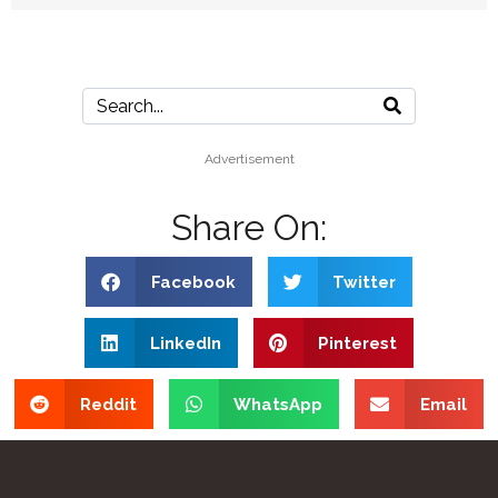
Advertisement
Share On:
Facebook
Twitter
LinkedIn
Pinterest
Reddit
WhatsApp
Email