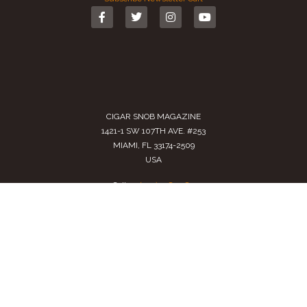
CIGAR SNOB MAGAZINE
1421-1 SW 107TH AVE. #253
MIAMI, FL 33174-2509
USA
Call us
(305) 728 0480
SALES@CIGARSNOBMAG.COM
Terms of Service
|
Private Policy
|
Return Policy
2024 Copyright by
Cigar Snob Magazine