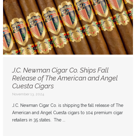
J.C. Newman Cigar Co. Ships Fall
Release of The American and Angel
Cuesta Cigars
November 13, 2024
J.C. Newman Cigar Co. is shipping the fall release of The
American and Angel Cuesta cigars to 104 premium cigar
retailers in 35 states. The ...