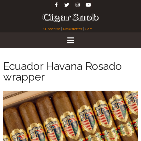
Subscribe
|
Newsletter
|
Cart
Ecuador Havana Rosado
wrapper