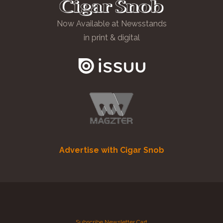
Now Available at Newsstands
in print & digital
Advertise with Cigar Snob
Subscribe
Newsletter
Cart