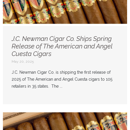
J.C. Newman Cigar Co. Ships Spring
Release of The American and Angel
Cuesta Cigars
May 20, 2025
J.C. Newman Cigar Co. is shipping the first release of
2025 of The American and Angel Cuesta cigars to 105
retailers in 35 states. The ...