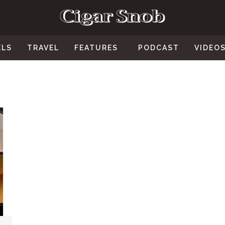
ELS
TRAVEL
FEATURES
PODCAST
VIDEO