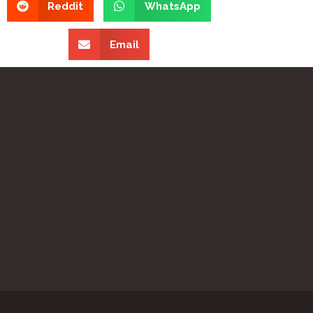
Reddit
WhatsApp
Email