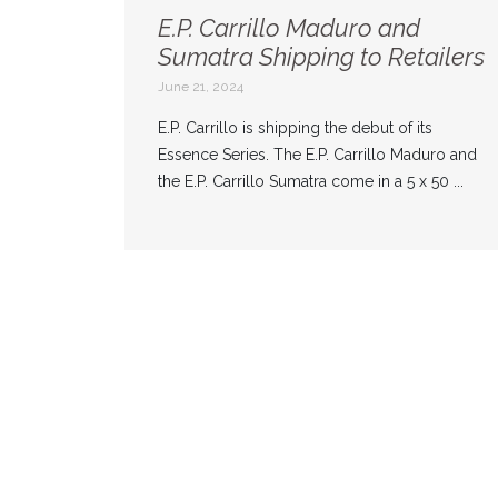
E.P. Carrillo Maduro and
Sumatra Shipping to Retailers
June 21, 2024
E.P. Carrillo is shipping the debut of its
Essence Series. The E.P. Carrillo Maduro and
the E.P. Carrillo Sumatra come in a 5 x 50 ...