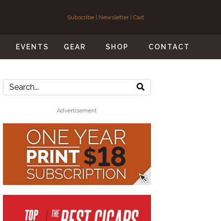
Subscribe
|
Newsletter
|
Cart
S
EVENTS
GEAR
SHOP
CONTACT
Advertisement