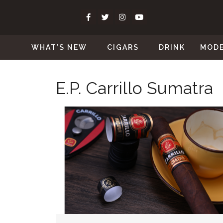
WHAT’S NEW
CIGARS
DRINK
MOD
E.P. Carrillo Sumatra