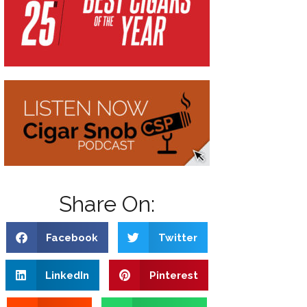
Share On:
Facebook
Twitter
LinkedIn
Pinterest