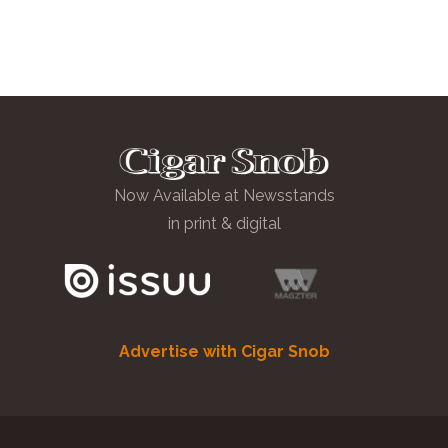
Now Available at Newsstands
in print & digital
Advertise with Cigar Snob