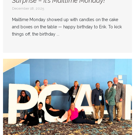
Surprise – It’s Mailtime Monday!
December 18, 2025
Mailtime Monday showed up with candles on the cake
and boxes on the table — happy birthday to Erik. To kick
things off, the birthday ...