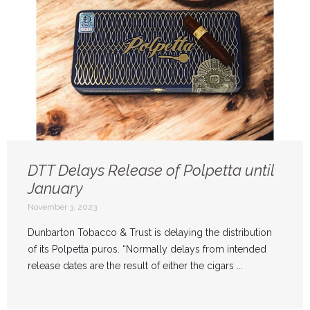
DTT Delays Release of Polpetta until
January
November 3, 2023
Dunbarton Tobacco & Trust is delaying the distribution
of its Polpetta puros. “Normally delays from intended
release dates are the result of either the cigars ...