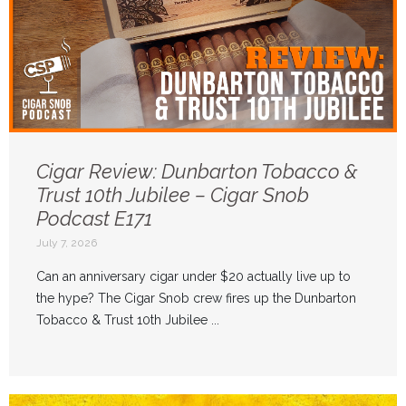
Cigar Review: Dunbarton Tobacco &
Trust 10th Jubilee – Cigar Snob
Podcast E171
July 7, 2026
Can an anniversary cigar under $20 actually live up to
the hype? The Cigar Snob crew fires up the Dunbarton
Tobacco & Trust 10th Jubilee ...