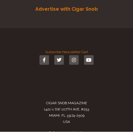
Advertise with Cigar Snob
Subscribe
Newsletter
Cart
CIGAR SNOB MAGAZINE
1421-1 SW 107TH AVE. #253
MIAMI, FL 33174-2509
USA
Call us
(305) 728 0480