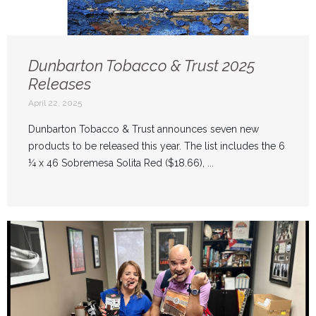
Dunbarton Tobacco & Trust 2025
Releases
April 22, 2025
Dunbarton Tobacco & Trust announces seven new
products to be released this year. The list includes the 6
¼ x 46 Sobremesa Solita Red ($18.66), ...