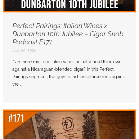
Perfect Pairings: Italian Wines x
Dunbarton 10th Jubilee – Cigar Snob
Podcast E171
July 20, 2026
Can three mystery Italian wines actually hold their own
against a Nicaraguan-blended cigar? In this Perfect
Pairings segment, the guys blind-taste three reds against
the ...