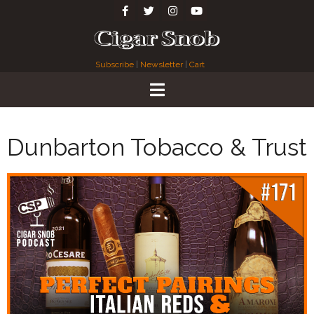
Subscribe
|
Newsletter
|
Cart
Dunbarton Tobacco & Trust