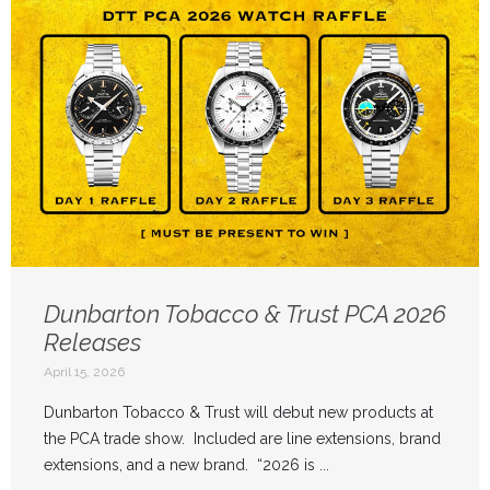
Dunbarton Tobacco & Trust PCA 2026
Releases
April 15, 2026
Dunbarton Tobacco & Trust will debut new products at
the PCA trade show. Included are line extensions, brand
extensions, and a new brand. “2026 is ...