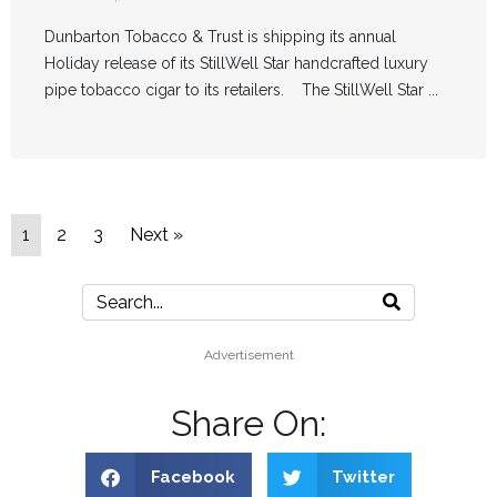
Dunbarton Tobacco & Trust is shipping its annual
Holiday release of its StillWell Star handcrafted luxury
pipe tobacco cigar to its retailers. The StillWell Star ...
1
2
3
Next »
Advertisement
Share On:
Facebook
Twitter