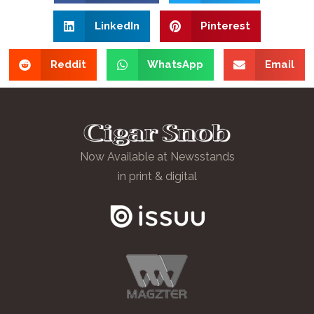
LinkedIn
Pinterest
Reddit
WhatsApp
Email
Now Available at Newsstands
in print & digital