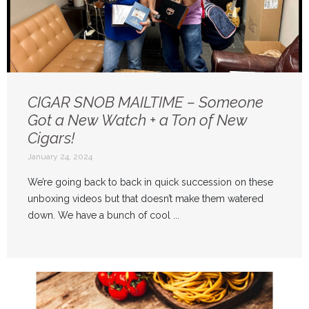
CIGAR SNOB MAILTIME – Someone
Got a New Watch + a Ton of New
Cigars!
January 24, 2024
We’re going back to back in quick succession on these
unboxing videos but that doesn’t make them watered
down. We have a bunch of cool ...