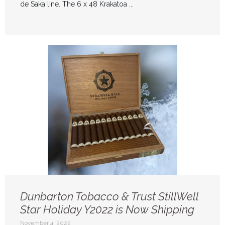
de Saka line. The 6 x 48 Krakatoa ...
Dunbarton Tobacco & Trust StillWell
Star Holiday Y2022 is Now Shipping
November 4, 2022