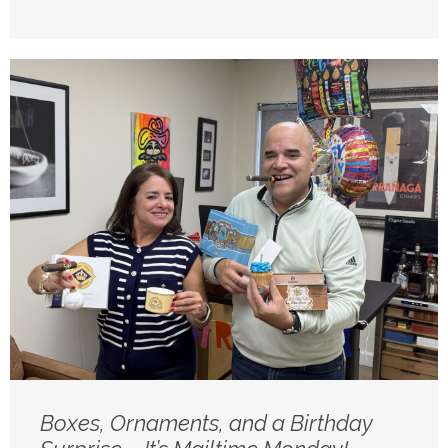
Boxes, Ornaments, and a Birthday