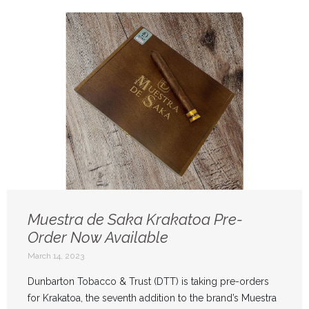
Muestra de Saka Krakatoa Pre-
Order Now Available
March 14, 2023
Dunbarton Tobacco & Trust (DTT) is taking pre-orders
for Krakatoa, the seventh addition to the brand’s Muestra