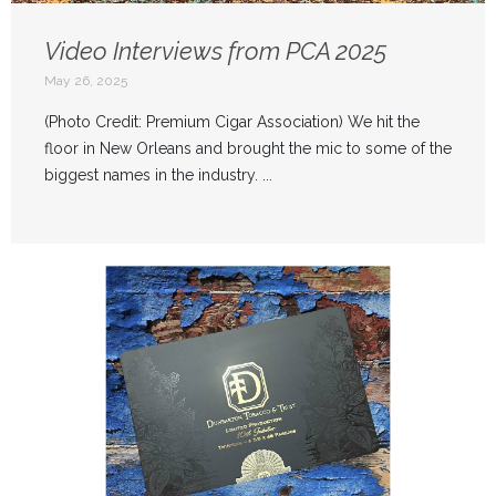
Video Interviews from PCA 2025
May 26, 2025
(Photo Credit: Premium Cigar Association) We hit the
floor in New Orleans and brought the mic to some of the
biggest names in the industry. ...