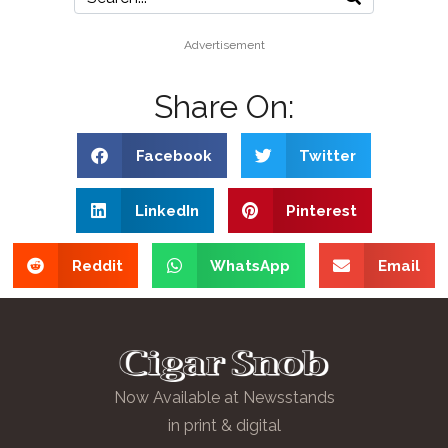
Advertisement
Share On:
Facebook
Twitter
LinkedIn
Pinterest
Reddit
WhatsApp
Email
Now Available at Newsstands
in print & digital