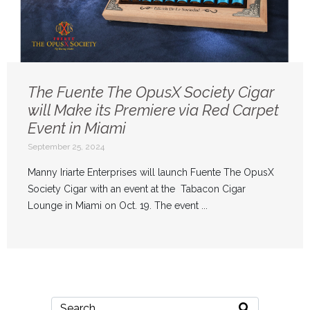
The Fuente The OpusX Society Cigar
will Make its Premiere via Red Carpet
Event in Miami
September 25, 2024
Manny Iriarte Enterprises will launch Fuente The OpusX
Society Cigar with an event at the Tabacon Cigar
Lounge in Miami on Oct. 19. The event ...