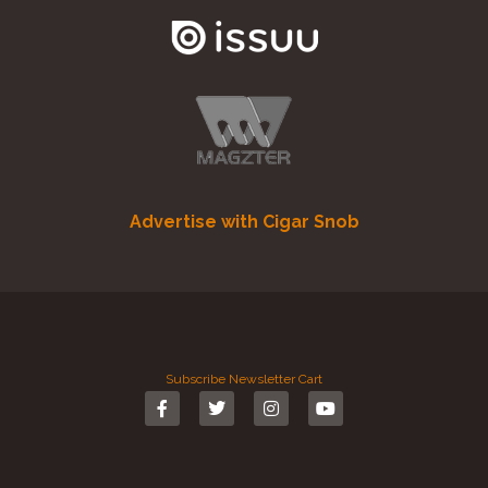
Advertise with Cigar Snob
Subscribe
Newsletter
Cart