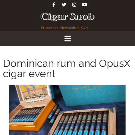
Subscribe
|
Newsletter
|
Cart
Dominican rum and OpusX
cigar event