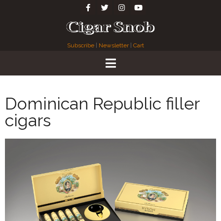
Subscribe
|
Newsletter
|
Cart
Dominican Republic filler
cigars