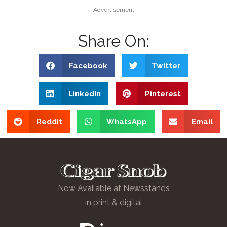
Advertisement
Share On:
Facebook
Twitter
LinkedIn
Pinterest
Reddit
WhatsApp
Email
Now Available at Newsstands
in print & digital