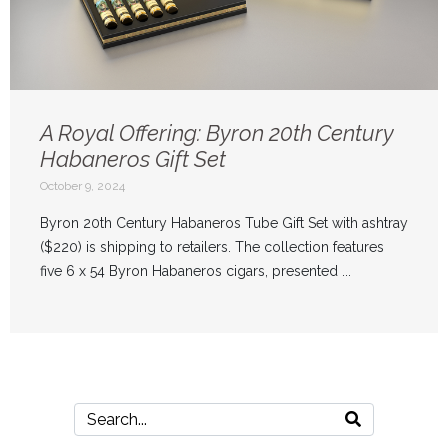
A Royal Offering: Byron 20th Century
Habaneros Gift Set
October 9, 2024
Byron 20th Century Habaneros Tube Gift Set with ashtray
($220) is shipping to retailers. The collection features
five 6 x 54 Byron Habaneros cigars, presented ...