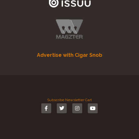
Advertise with Cigar Snob
Subscribe
Newsletter
Cart