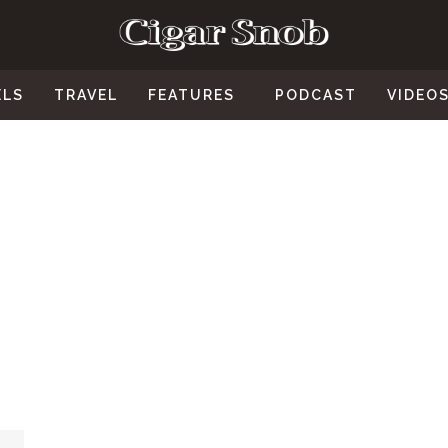
ELS
TRAVEL
FEATURES
PODCAST
VIDEO