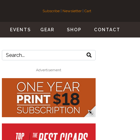
Subscribe
|
Newsletter
|
Cart
S
EVENTS
GEAR
SHOP
CONTACT
Advertisement