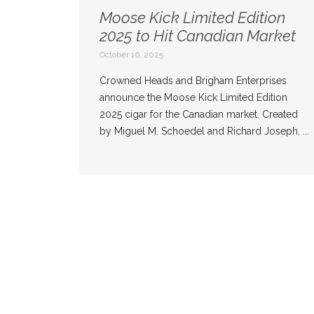
Moose Kick Limited Edition
2025 to Hit Canadian Market
October 16, 2025
Crowned Heads and Brigham Enterprises
announce the Moose Kick Limited Edition
2025 cigar for the Canadian market. Created
by Miguel M. Schoedel and Richard Joseph, ...