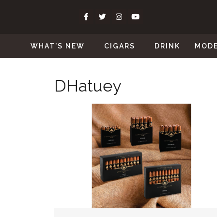
WHAT’S NEW
CIGARS
DRINK
MOD
DHatuey