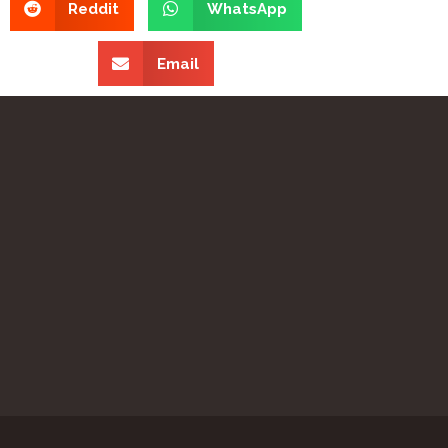
Reddit
WhatsApp
Email