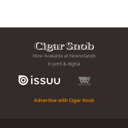
Now Available at Newsstands
in print & digital
Advertise with Cigar Snob