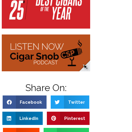
Share On:
Facebook
Twitter
LinkedIn
Pinterest