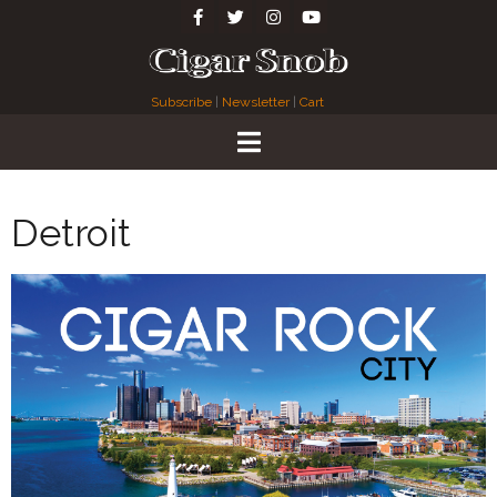
Subscribe
|
Newsletter
|
Cart
Detroit