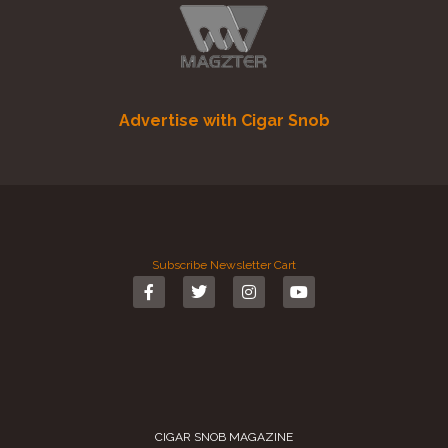
Advertise with Cigar Snob
Subscribe
Newsletter
Cart
CIGAR SNOB MAGAZINE