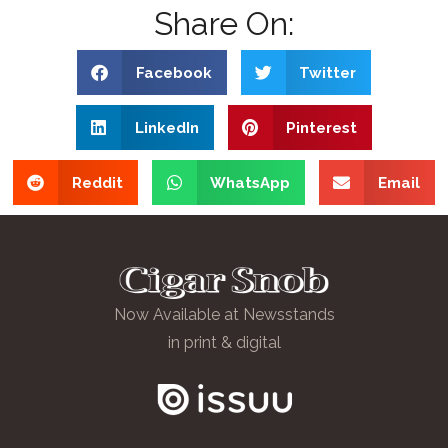
Share On:
Facebook
Twitter
LinkedIn
Pinterest
Reddit
WhatsApp
Email
Now Available at Newsstands
in print & digital