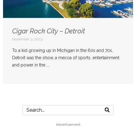
Cigar Rock City – Detroit
November 3, 2023
To a kid growing up in Michigan in the 60s and 70s,
Detroit was the show, a mecca of sports, entertainment
and power in the ...
Advertisement