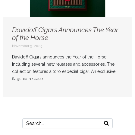
Davidoff Cigars Announces The Year
of the Horse
November 5, 2025
Davidoff Cigars announces the Year of the Horse,
including several new releases and accessories. The
collection features a toro especial cigar. An exclusive
flagship release ...