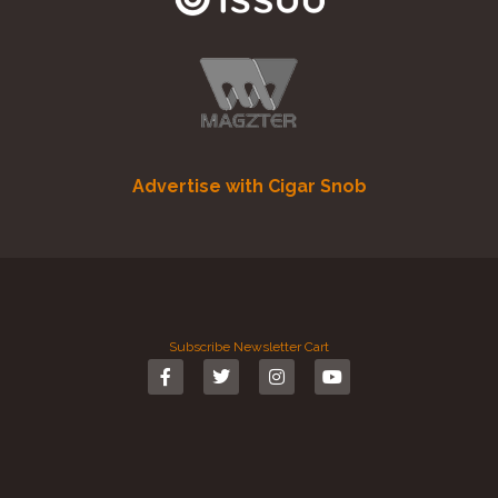
Advertise with Cigar Snob
Subscribe
Newsletter
Cart