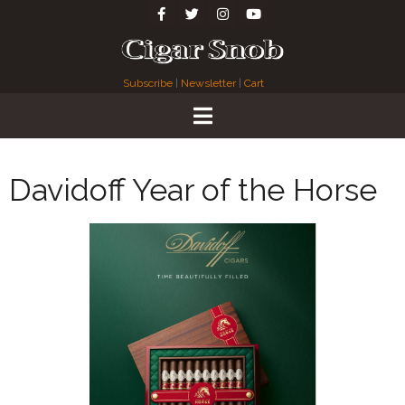
Subscribe
|
Newsletter
|
Cart
Davidoff Year of the Horse