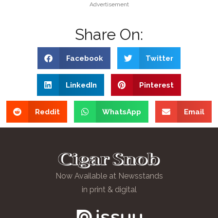
Advertisement
Share On:
Facebook
Twitter
LinkedIn
Pinterest
Reddit
WhatsApp
Email
Now Available at Newsstands
in print & digital