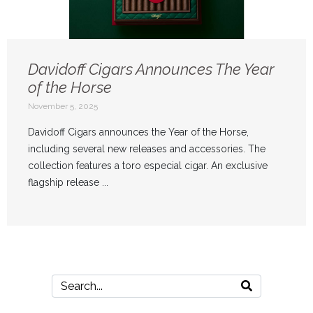
Davidoff Cigars Announces The Year
of the Horse
November 5, 2025
Davidoff Cigars announces the Year of the Horse,
including several new releases and accessories. The
collection features a toro especial cigar. An exclusive
flagship release ...