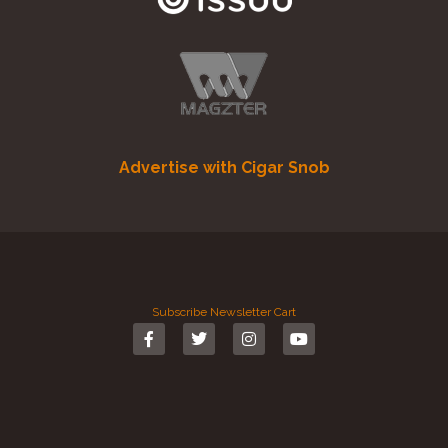
Advertise with Cigar Snob
Subscribe
Newsletter
Cart