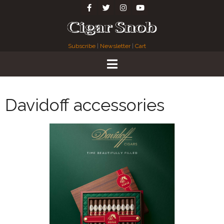
Subscribe
|
Newsletter
|
Cart
Davidoff accessories