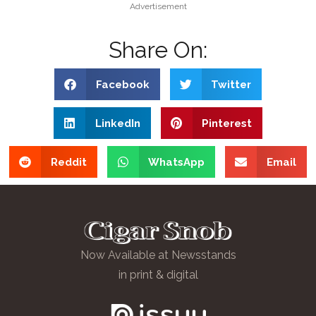
Advertisement
Share On:
Facebook
Twitter
LinkedIn
Pinterest
Reddit
WhatsApp
Email
Now Available at Newsstands
in print & digital