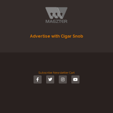
Advertise with Cigar Snob
Subscribe
Newsletter
Cart