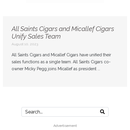
All Saints Cigars and Micallef Cigars
Unify Sales Team
August 10, 2023
All Saints Cigars and Micallef Cigars have unified their
sales functions as a single team. All Saints Cigars co-
owner Micky Pegg joins Micallef as president ...
Advertisement