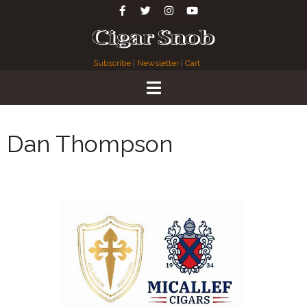
Subscribe
|
Newsletter
|
Cart
Dan Thompson