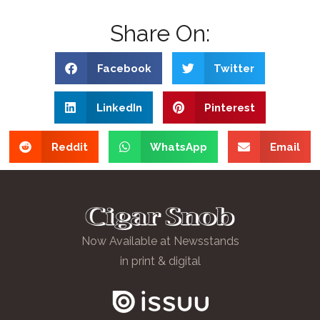
Share On:
Facebook
Twitter
LinkedIn
Pinterest
Reddit
WhatsApp
Email
Now Available at Newsstands
in print & digital