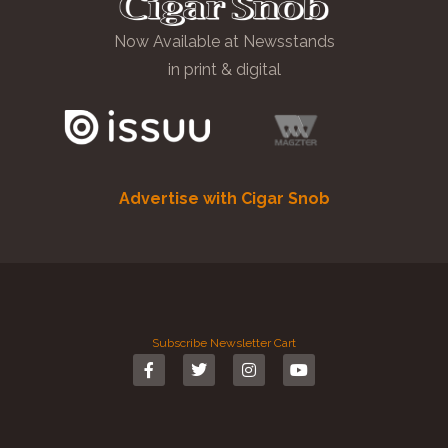
Now Available at Newsstands
in print & digital
Advertise with Cigar Snob
Subscribe
Newsletter
Cart