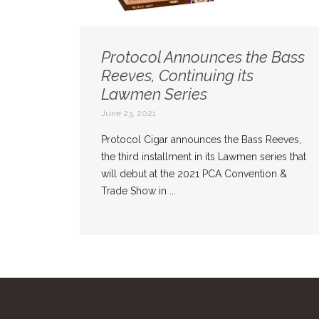
Protocol Announces the Bass
Reeves, Continuing its
Lawmen Series
June 23, 2021
Protocol Cigar announces the Bass Reeves,
the third installment in its Lawmen series that
will debut at the 2021 PCA Convention &
Trade Show in ...