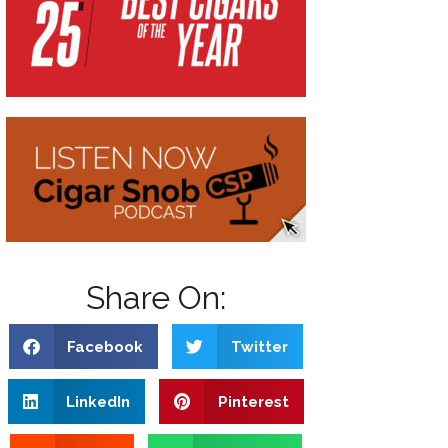
Share On:
Facebook
Twitter
LinkedIn
Pinterest