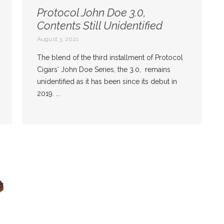
Protocol John Doe 3.0,
Contents Still Unidentified
August 3, 2021
The blend of the third installment of Protocol
Cigars‘ John Doe Series, the 3.0, remains
unidentified as it has been since its debut in
2019. ...