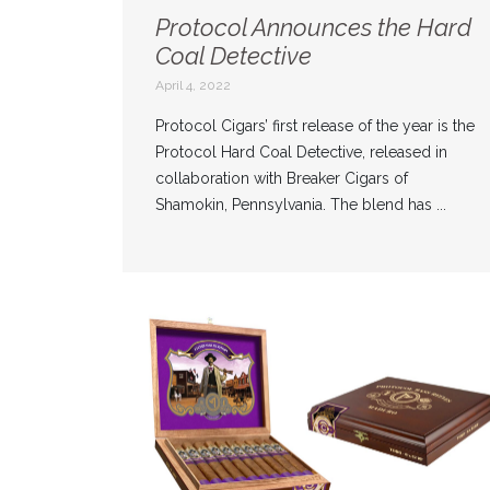
Protocol Announces the Hard
Coal Detective
April 4, 2022
Protocol Cigars’ first release of the year is the
Protocol Hard Coal Detective, released in
collaboration with Breaker Cigars of
Shamokin, Pennsylvania. The blend has ...