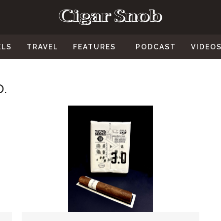
ELS
TRAVEL
FEATURES
PODCAST
VIDEO
.