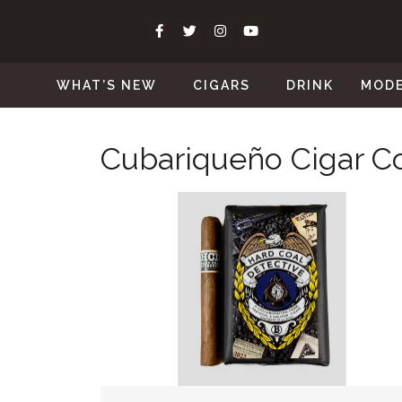
WHAT’S NEW
CIGARS
DRINK
MOD
Cubariqueño Cigar Co