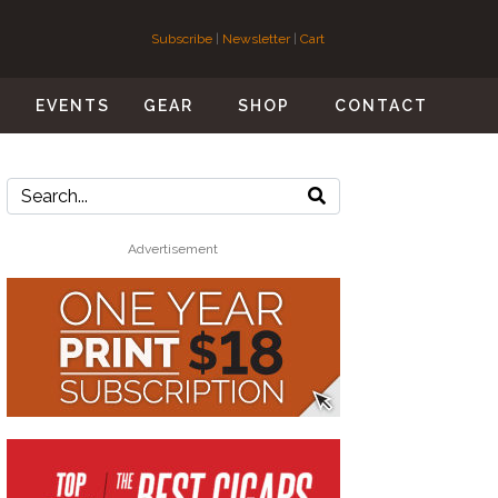
Subscribe
|
Newsletter
|
Cart
S
EVENTS
GEAR
SHOP
CONTACT
Advertisement