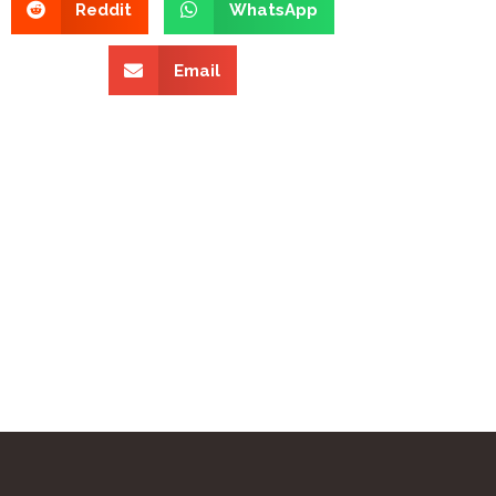
Reddit
WhatsApp
Email