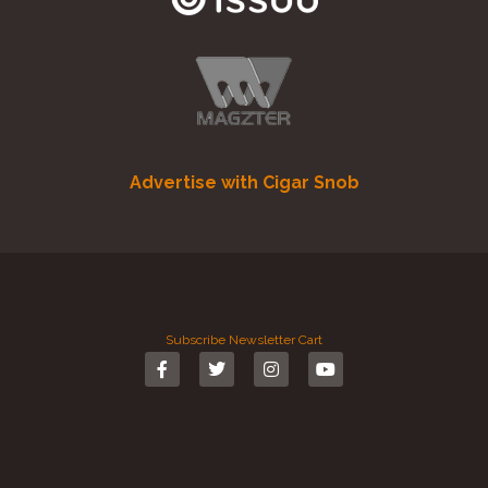
Advertise with Cigar Snob
Subscribe
Newsletter
Cart