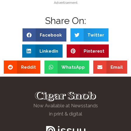
Advertisement
Share On:
Facebook
Twitter
LinkedIn
Pinterest
Reddit
WhatsApp
Email
Now Available at Newsstands
in print & digital