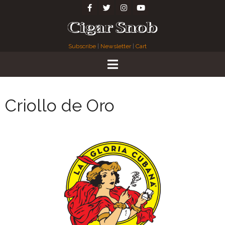
Subscribe
|
Newsletter
|
Cart
Criollo de Oro