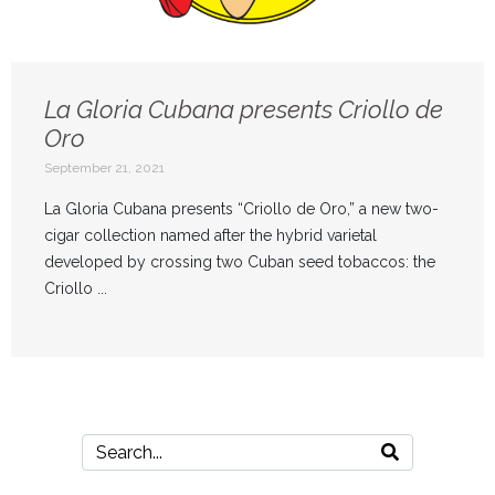
La Gloria Cubana presents Criollo de
Oro
September 21, 2021
La Gloria Cubana presents “Criollo de Oro,” a new two-
cigar collection named after the hybrid varietal
developed by crossing two Cuban seed tobaccos: the
Criollo ...