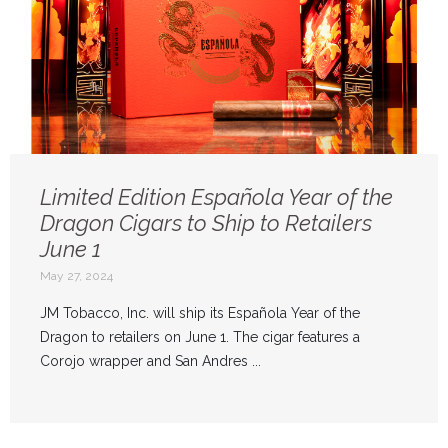
Limited Edition Española Year of the
Dragon Cigars to Ship to Retailers
June 1
May 27, 2024
JM Tobacco, Inc. will ship its Española Year of the
Dragon to retailers on June 1. The cigar features a
Corojo wrapper and San Andres ...