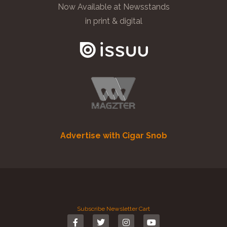
Now Available at Newsstands
in print & digital
Advertise with Cigar Snob
Subscribe
Newsletter
Cart