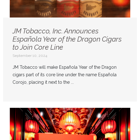
JM Tobacco, Inc. Announces
Española Year of the Dragon Cigars
to Join Core Line
September 10, 2024
JM Tobacco will make Española Year of the Dragon
cigars part of its core line under the name Española
Corojo, placing it next to the ...