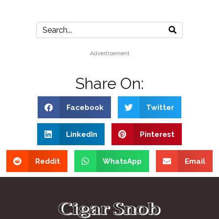
Advertisement
Share On:
Facebook
Twitter
LinkedIn
Pinterest
Reddit
WhatsApp
Email