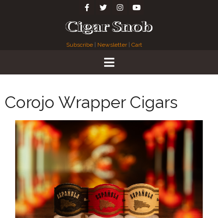
Subscribe
|
Newsletter
|
Cart
Corojo Wrapper Cigars