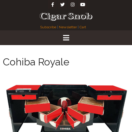
Subscribe
|
Newsletter
|
Cart
Cohiba Royale