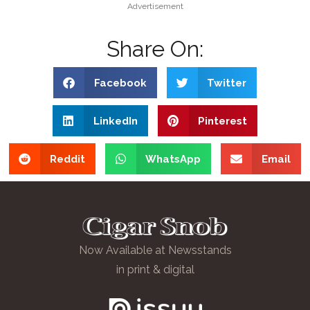
Advertisement
Share On:
Facebook
Twitter
LinkedIn
Pinterest
Reddit
WhatsApp
Email
Now Available at Newsstands
in print & digital