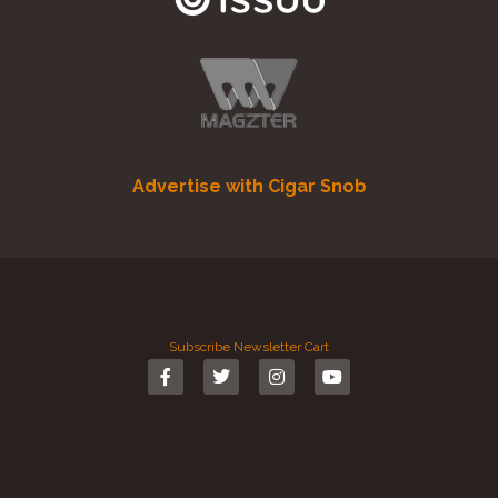
Advertise with Cigar Snob
Subscribe
Newsletter
Cart