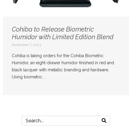
Cohiba to Release Biometric
Humidor with Limited Edition Blend
November 7, 2023
Cohiba is taking orders for the Cohiba Biometric
Humidor, an eight-drawer humidor finished in red and
black lacquer with metallic branding and hardware.
Using biometric ...