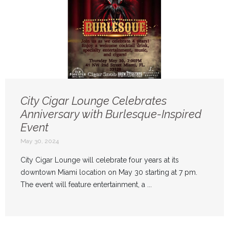
City Cigar Lounge Celebrates
Anniversary with Burlesque-Inspired
Event
May 30, 2024
City Cigar Lounge will celebrate four years at its
downtown Miami location on May 30 starting at 7 pm.
The event will feature entertainment, a ...