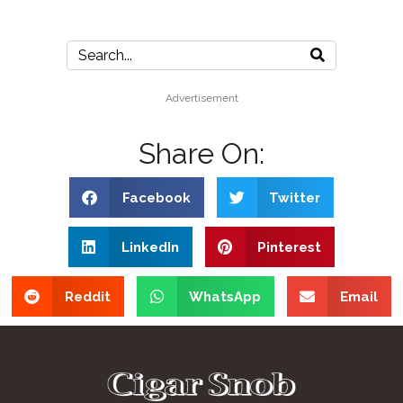
Advertisement
Share On:
Facebook
Twitter
LinkedIn
Pinterest
Reddit
WhatsApp
Email