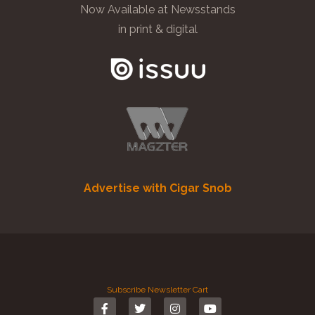
Now Available at Newsstands
in print & digital
Advertise with Cigar Snob
Subscribe
Newsletter
Cart