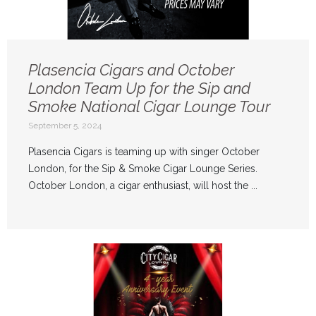
Plasencia Cigars and October
London Team Up for the Sip and
Smoke National Cigar Lounge Tour
September 5, 2024
Plasencia Cigars is teaming up with singer October
London, for the Sip & Smoke Cigar Lounge Series.
October London, a cigar enthusiast, will host the ...