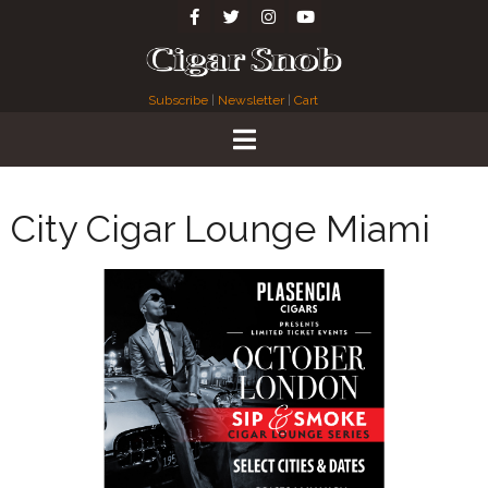
Subscribe
|
Newsletter
|
Cart
City Cigar Lounge Miami