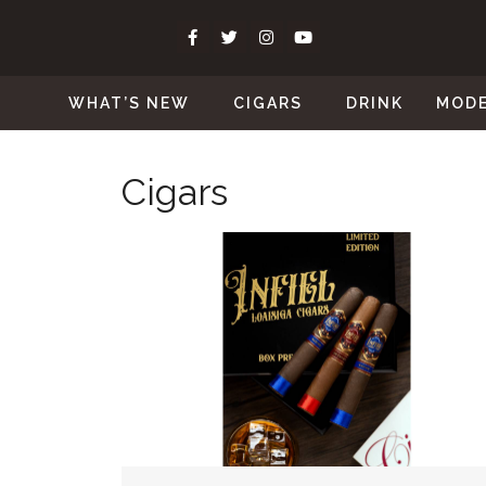
WHAT’S NEW
CIGARS
DRINK
MOD
Cigars