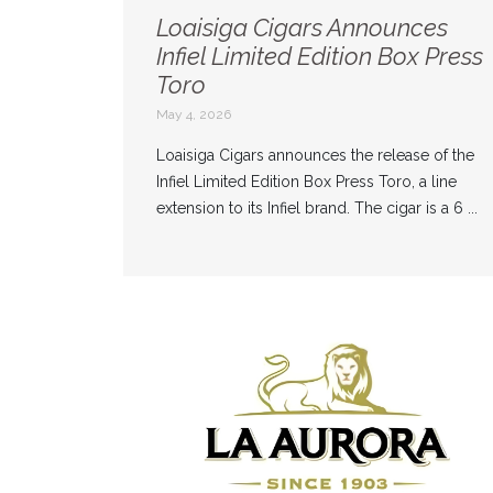
Loaisiga Cigars Announces
Infiel Limited Edition Box Press
Toro
May 4, 2026
Loaisiga Cigars announces the release of the
Infiel Limited Edition Box Press Toro, a line
extension to its Infiel brand. The cigar is a 6 ...