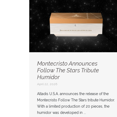
Montecristo Announces
Follow The Stars Tribute
Humidor
April 22, 2026
Altadis U.S.A. announces the release of the
Montecristo Follow The Stars tribute Humidor.
With a limited production of 20 pieces, the
humidor was developed in ...