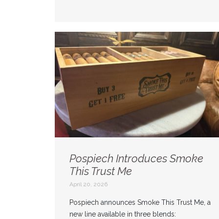
Pospiech Introduces Smoke
This Trust Me
April 20, 2026
Pospiech announces Smoke This Trust Me, a
new line available in three blends: