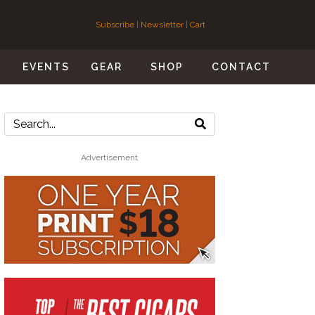
Subscribe
|
Newsletter
|
Cart
S
EVENTS
GEAR
SHOP
CONTACT
Advertisement