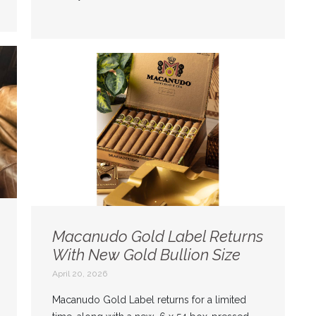
Macanudo Gold Label Returns
With New Gold Bullion Size
April 20, 2026
Macanudo Gold Label returns for a limited