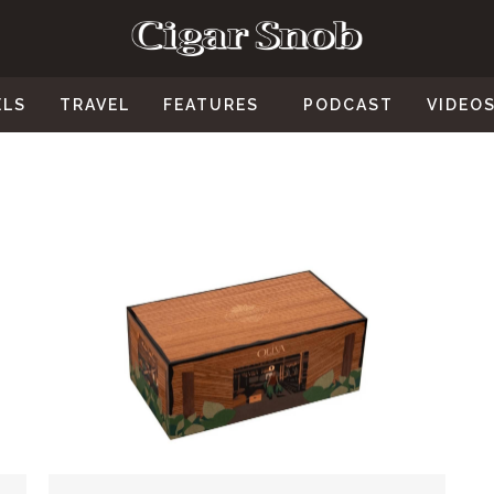
ELS
TRAVEL
FEATURES
PODCAST
VIDEO