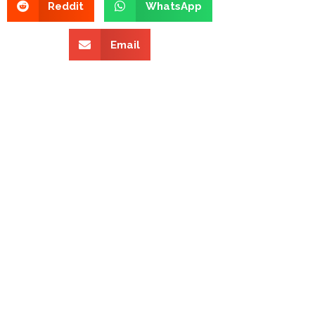
Reddit
WhatsApp
Email