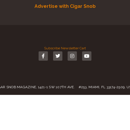
Advertise with Cigar Snob
Subscribe
Newsletter
Cart
GAR SNOB MAGAZINE, 1421-1 SW 107TH AVE. #253, MIAMI, FL 33174-2509, 
Call us:
(305) 728 0480
SALES@CIGARSNOBMAG.COM
rvice
|
Private Policy
|
Return Policy
| 2019 – 2024 Copyright by
Cigar Sn