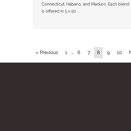
Connecticut, Habano, and Maduro. Each blend
is offered in 5 x 50 ...
« Previous
1
…
6
7
8
9
10