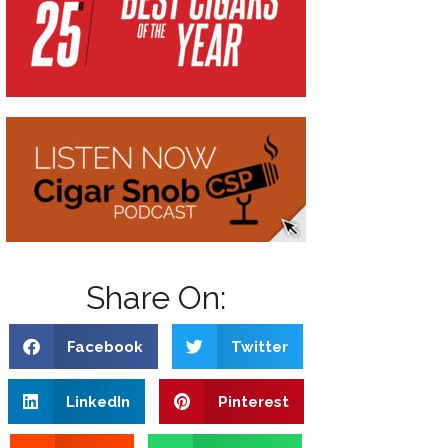
Share On:
Facebook
Twitter
LinkedIn
Pinterest