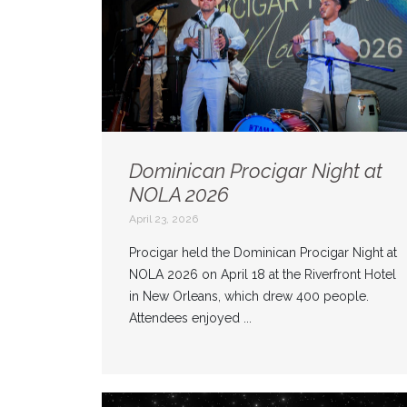
Dominican Procigar Night at
NOLA 2026
April 23, 2026
Procigar held the Dominican Procigar Night at
NOLA 2026 on April 18 at the Riverfront Hotel
in New Orleans, which drew 400 people.
Attendees enjoyed ...