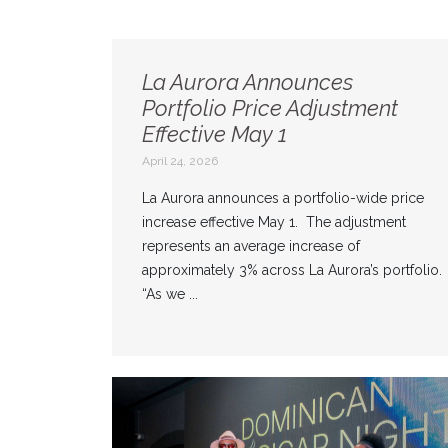
La Aurora Announces
Portfolio Price Adjustment
Effective May 1
April 24, 2026
La Aurora announces a portfolio-wide price
increase effective May 1. The adjustment
represents an average increase of
approximately 3% across La Aurora’s portfolio.
“As we ...