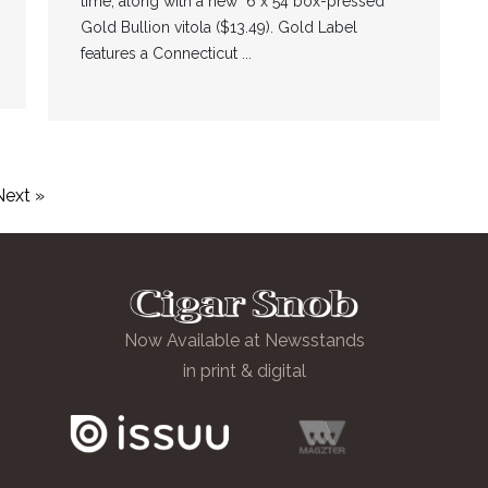
time, along with a new 6 x 54 box-pressed
Gold Bullion vitola ($13.49). Gold Label
features a Connecticut ...
Next »
Now Available at Newsstands
in print & digital