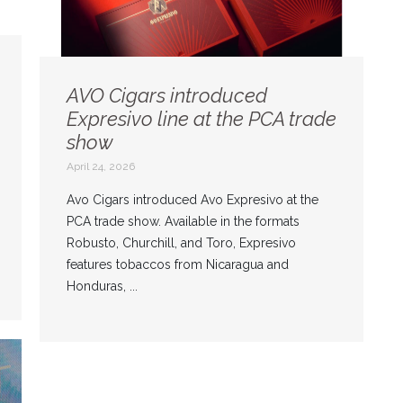
AVO Cigars introduced
Expresivo line at the PCA trade
show
April 24, 2026
Avo Cigars introduced Avo Expresivo at the
PCA trade show. Available in the formats
Robusto, Churchill, and Toro, Expresivo
features tobaccos from Nicaragua and
Honduras, ...