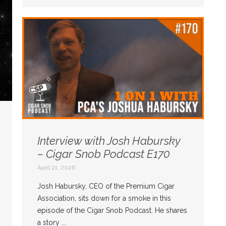
Interview with Josh Habursky
– Cigar Snob Podcast E170
April 21, 2026
Josh Habursky, CEO of the Premium Cigar
Association, sits down for a smoke in this
episode of the Cigar Snob Podcast. He shares
a story ...