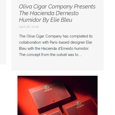
Oliva Cigar Company Presents
The Hacienda D’ernesto
Humidor By Elie Bleu
April 28, 2026
The Oliva Cigar Company has completed its
collaboration with Paris-based designer Elie
Bleu with the Hacienda d’Ernesto humidor.
The concept from the outset was to ...