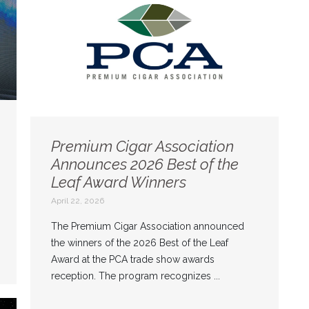
Premium Cigar Association
Announces 2026 Best of the
Leaf Award Winners
April 22, 2026
The Premium Cigar Association announced
the winners of the 2026 Best of the Leaf
Award at the PCA trade show awards
reception. The program recognizes ...