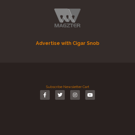
Advertise with Cigar Snob
Subscribe
Newsletter
Cart