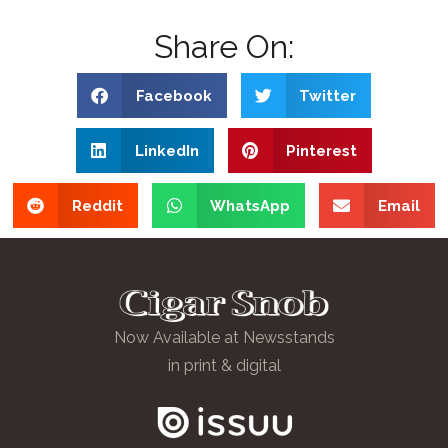
Share On:
Facebook
Twitter
LinkedIn
Pinterest
Reddit
WhatsApp
Email
Now Available at Newsstands
in print & digital