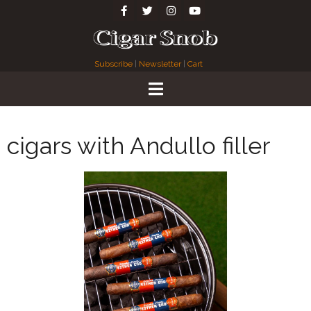
Subscribe
|
Newsletter
|
Cart
cigars with Andullo filler