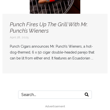
Punch Fires Up The Grill With Mr.
Punch’s Wieners
April 28, 2025
Punch Cigars announces Mr. Punch’s Wieners, a hot-
dog-themed, 6 x 50 cigar double-headed parejo that
can be lit from either end. It features an Ecuadorian ...
Advertisement