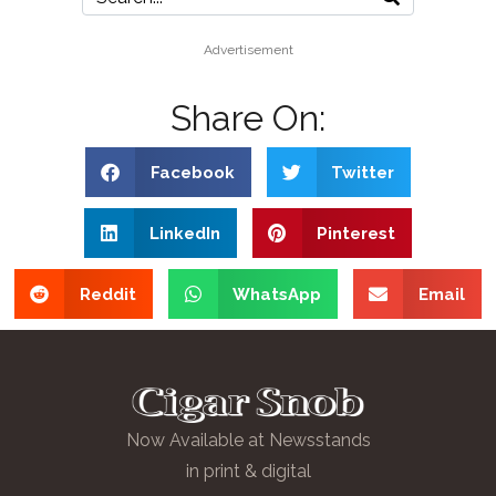
Advertisement
Share On:
Facebook
Twitter
LinkedIn
Pinterest
Reddit
WhatsApp
Email
Now Available at Newsstands
in print & digital