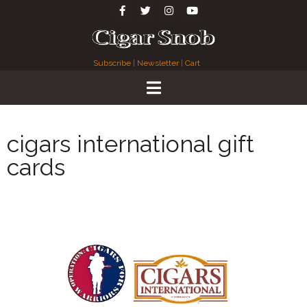
Subscribe
|
Newsletter
|
Cart
cigars international gift
cards