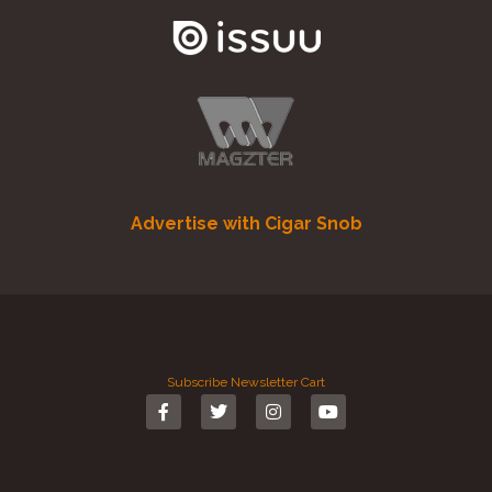
Advertise with Cigar Snob
Subscribe
Newsletter
Cart