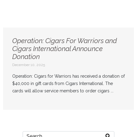
Operation: Cigars For Warriors and
Cigars International Announce
Donation
December 10, 2025
Operation: Cigars for Warriors has received a donation of
$40,000 in gift cards from Cigars International. The
cards will allow service members to order cigars ...