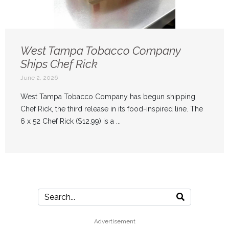
West Tampa Tobacco Company
Ships Chef Rick
June 2, 2026
West Tampa Tobacco Company has begun shipping
Chef Rick, the third release in its food-inspired line. The
6 x 52 Chef Rick ($12.99) is a ...
Advertisement