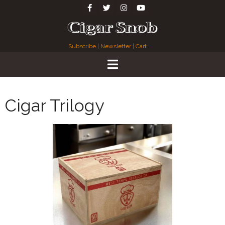
Subscribe
|
Newsletter
|
Cart
Cigar Trilogy