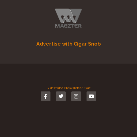
Advertise with Cigar Snob
Subscribe
Newsletter
Cart