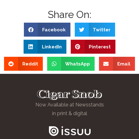
Share On:
Facebook
Twitter
LinkedIn
Pinterest
Reddit
WhatsApp
Email
Now Available at Newsstands
in print & digital