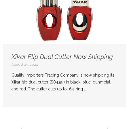
Xikar Flip Dual Cutter Now Shipping
August 29, 2024
Quality Importers Trading Company is now shipping its
Xikar flip dual cutter ($84.99) in black, blue, gunmetal,
and red. The cutter cuts up to 64-ring ...