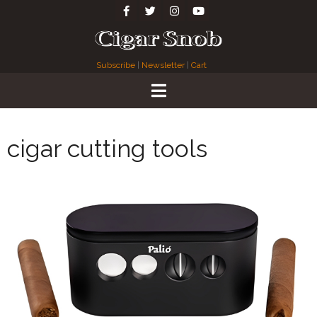
Subscribe
|
Newsletter
|
Cart
cigar cutting tools