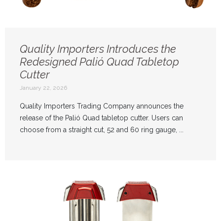
Quality Importers Introduces the
Redesigned Palió Quad Tabletop
Cutter
January 22, 2026
Quality Importers Trading Company announces the
release of the Palió Quad tabletop cutter. Users can
choose from a straight cut, 52 and 60 ring gauge, ...