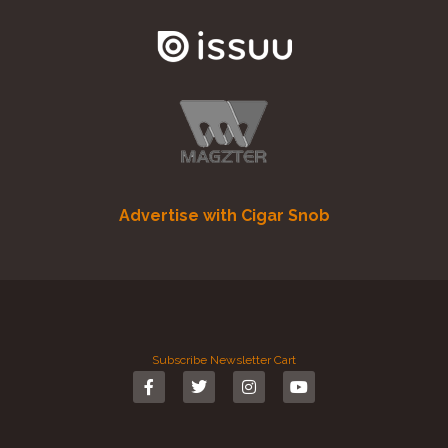
Advertise with Cigar Snob
Subscribe
Newsletter
Cart