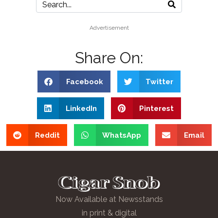
Advertisement
Share On:
Facebook
Twitter
LinkedIn
Pinterest
Reddit
WhatsApp
Email
Now Available at Newsstands
in print & digital