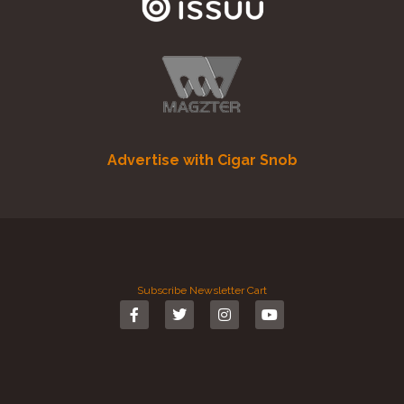
Advertise with Cigar Snob
Subscribe
Newsletter
Cart