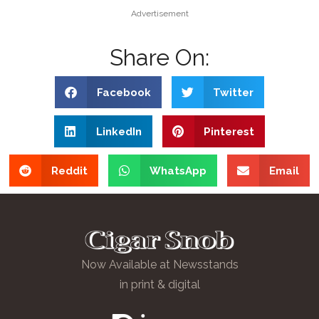
Advertisement
Share On:
Facebook
Twitter
LinkedIn
Pinterest
Reddit
WhatsApp
Email
Now Available at Newsstands
in print & digital