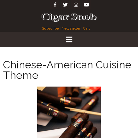
Subscribe
|
Newsletter
|
Cart
Chinese-American Cuisine
Theme