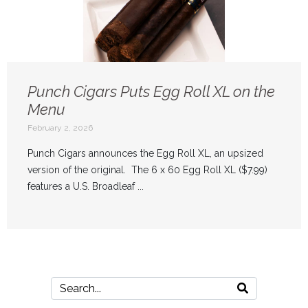
Punch Cigars Puts Egg Roll XL on the
Menu
February 2, 2026
Punch Cigars announces the Egg Roll XL, an upsized
version of the original. The 6 x 60 Egg Roll XL ($7.99)
features a U.S. Broadleaf ...